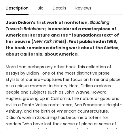
Description
Bio
Details
Reviews
Joan Didion’s first work of nonfiction,
Slouching
Towards Bethlehem
, is considered a masterpiece of
American literature and the “foundational text” of
her oeuvre (
New York Times
). First published in 1968,
the book remains a defining work about the Sixties,
about California, about America.
More than perhaps any other book, this collection of
essays by Didion—one of the most distinctive prose
stylists of our era—captures her focus on time and place
at a unique moment in history. Here, Didion explores
people and subjects such as John Wayne, Howard
Hughes, growing up in California, the nature of good and
evil in a Death Valley motel room, San Francisco’s Haight-
Ashbury, and the birth of American counterculture.
Didion’s work in
Slouching
has become a totem for
readers “who have lost their sense of place or sense of