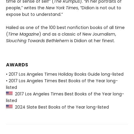
time or sense of self” (
The Rumpus
). “In her portraits of
people,” writes the
New York Times
, “Didion is not out to
expose but to understand.”
Hailed as one of the 100 best nonfiction books of all time
(
Time Magazine
) and as a classic of New Journalism,
Slouching Towards Bethlehem
is Didion at her finest.
AWARDS
• 2017 Los Angeles Times Holiday Books Guide long-listed
• 2017 Los Angeles Times Best Books of the Year long-
listed
2017 Los Angeles Times Best Books of the Year long-
listed
2024 Slate Best Books of the Year long-listed