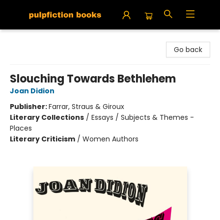
Pulpfiction Books
Go back
Slouching Towards Bethlehem
Joan Didion
Publisher:
Farrar, Straus & Giroux
Literary Collections
/
Essays / Subjects & Themes -
Places
Literary Criticism
/
Women Authors