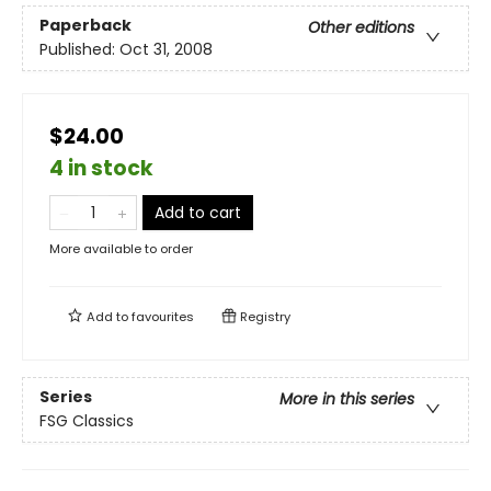
Paperback
Other editions
Published:
Oct 31, 2008
$24.00
4 in stock
Add to cart
More available to order
Add to
favourites
Registry
Series
More in this series
FSG Classics