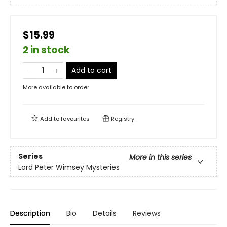
$15.99
2 in stock
Add to cart
More available to order
Add to
favourites
Registry
Series
More in this series
Lord Peter Wimsey Mysteries
Description
Bio
Details
Reviews