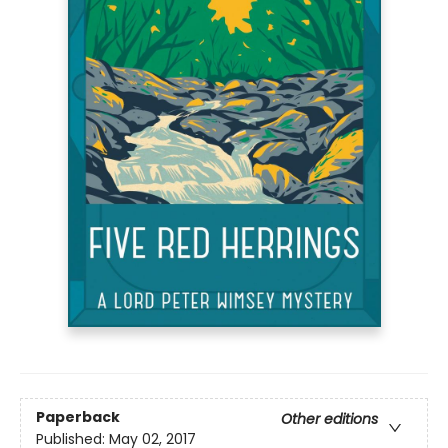
Paperback
Other editions
Published:
May 02, 2017