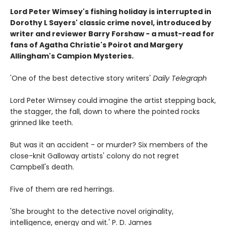
Lord Peter Wimsey's fishing holiday is interrupted in
Dorothy L Sayers' classic crime novel, introduced by
writer and reviewer Barry Forshaw - a must-read for
fans of Agatha Christie's Poirot and Margery
Allingham's Campion Mysteries.
'One of the best detective story writers'
Daily Telegraph
Lord Peter Wimsey could imagine the artist stepping back,
the stagger, the fall, down to where the pointed rocks
grinned like teeth.
But was it an accident - or murder? Six members of the
close-knit Galloway artists' colony do not regret
Campbell's death.
Five of them are red herrings.
'She brought to the detective novel originality,
intelligence, energy and wit.' P. D. James