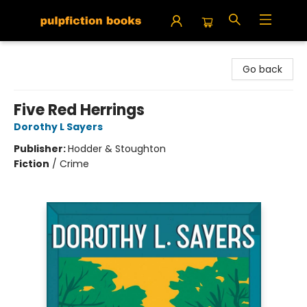
Pulpfiction Books
Go back
Five Red Herrings
Dorothy L Sayers
Publisher:
Hodder & Stoughton
Fiction
/
Crime