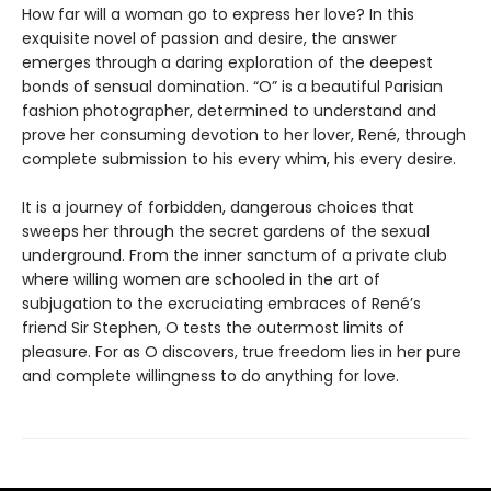
How far will a woman go to express her love? In this
exquisite novel of passion and desire, the answer
emerges through a daring exploration of the deepest
bonds of sensual domination. “O” is a beautiful Parisian
fashion photographer, determined to understand and
prove her consuming devotion to her lover, René, through
complete submission to his every whim, his every desire.
It is a journey of forbidden, dangerous choices that
sweeps her through the secret gardens of the sexual
underground. From the inner sanctum of a private club
where willing women are schooled in the art of
subjugation to the excruciating embraces of René’s
friend Sir Stephen, O tests the outermost limits of
pleasure. For as O discovers, true freedom lies in her pure
and complete willingness to do anything for love.