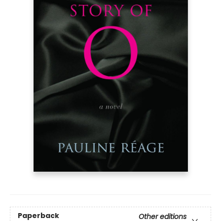
Paperback
Other editions