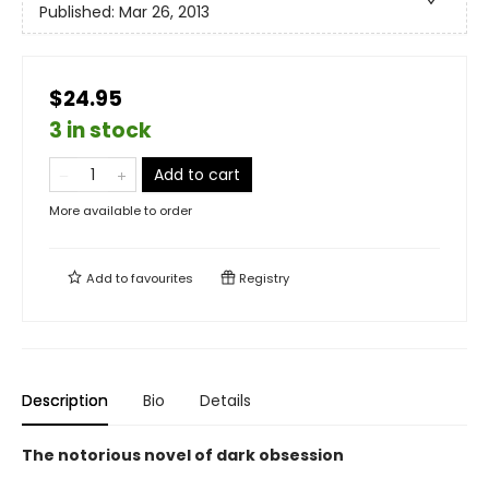
Published:
Mar 26, 2013
$24.95
3 in stock
Add to cart
More available to order
Add to
favourites
Registry
Description
Bio
Details
The notorious novel of dark obsession