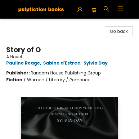
Pulpfiction Books
Go back
Story of O
A Novel
Pauline Reage
,
Sabine d'Estree
,
Sylvia Day
Publisher:
Random House Publishing Group
Fiction
/
Women / Literary / Romance