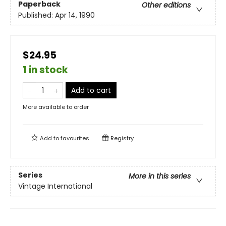
Paperback
Other editions
Published:
Apr 14, 1990
$24.95
1 in stock
Add to cart
More available to order
Add to
favourites
Registry
Series
More in this series
Vintage International