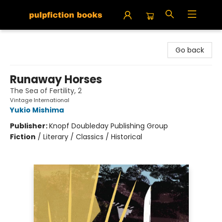
Pulpfiction Books
Go back
Runaway Horses
The Sea of Fertility, 2
Vintage International
Yukio Mishima
Publisher:
Knopf Doubleday Publishing Group
Fiction
/
Literary / Classics / Historical