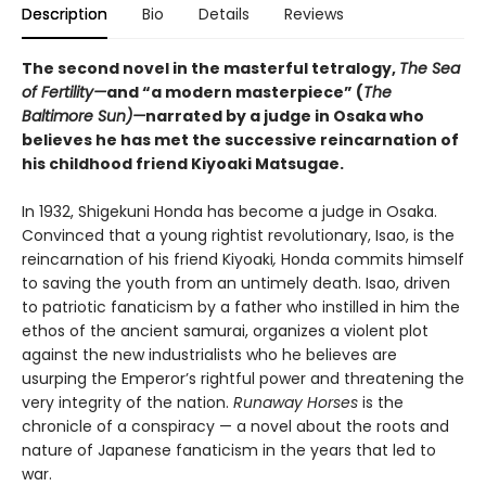
Description
Bio
Details
Reviews
The second novel in the masterful tetralogy,
The Sea
of Fertility—
and “a modern masterpiece” (
The
Baltimore Sun)—
narrated by a judge in Osaka who
believes he has met the successive reincarnation of
his childhood friend Kiyoaki Matsugae.
In 1932, Shigekuni Honda has become a judge in Osaka.
Convinced that a young rightist revolutionary, Isao, is the
reincarnation of his friend Kiyoaki
,
Honda commits himself
to saving the youth from an untimely death. Isao, driven
to patriotic fanaticism by a father who instilled in him the
ethos of the ancient samurai, organizes a violent plot
against the new industrialists who he believes are
usurping the Emperor’s rightful power and threatening the
very integrity of the nation.
Runaway Horses
is the
chronicle of a conspiracy — a novel about the roots and
nature of Japanese fanaticism in the years that led to
war.