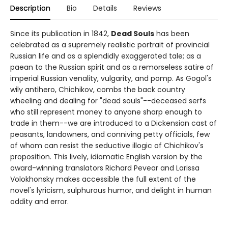
Description
Bio
Details
Reviews
Since its publication in 1842,
Dead Souls
has been
celebrated as a supremely realistic portrait of provincial
Russian life and as a splendidly exaggerated tale; as a
paean to the Russian spirit and as a remorseless satire of
imperial Russian venality, vulgarity, and pomp. As Gogol's
wily antihero, Chichikov, combs the back country
wheeling and dealing for "dead souls"--deceased serfs
who still represent money to anyone sharp enough to
trade in them--we are introduced to a Dickensian cast of
peasants, landowners, and conniving petty officials, few
of whom can resist the seductive illogic of Chichikov's
proposition. This lively, idiomatic English version by the
award-winning translators Richard Pevear and Larissa
Volokhonsky makes accessible the full extent of the
novel's lyricism, sulphurous humor, and delight in human
oddity and error.