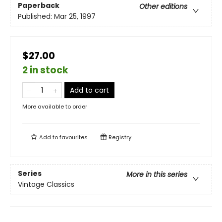
Paperback
Other editions
Published:
Mar 25, 1997
$27.00
2 in stock
Add to cart
More available to order
Add to
favourites
Registry
Series
More in this series
Vintage Classics