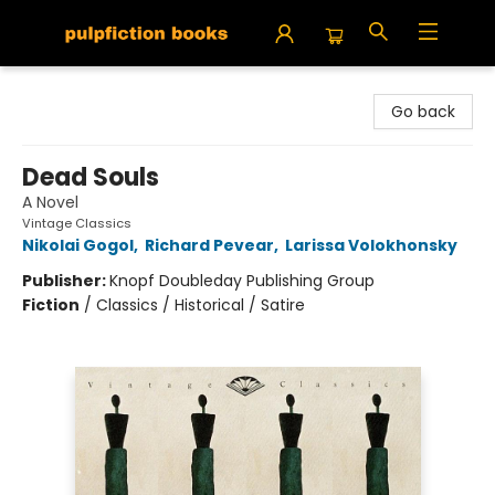
Pulpfiction Books
Go back
Dead Souls
A Novel
Vintage Classics
Nikolai Gogol
,
Richard Pevear
,
Larissa Volokhonsky
Publisher:
Knopf Doubleday Publishing Group
Fiction
/
Classics / Historical / Satire