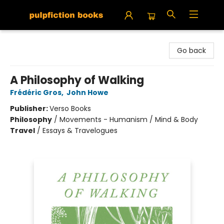
Pulpfiction Books
Go back
A Philosophy of Walking
Frédéric Gros
,
John Howe
Publisher:
Verso Books
Philosophy
/
Movements - Humanism / Mind & Body
Travel
/
Essays & Travelogues