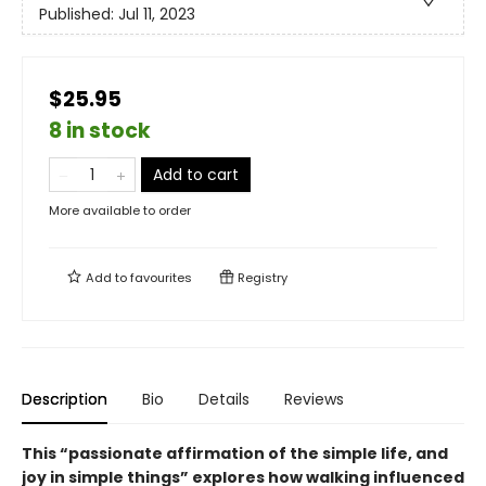
Published:
Jul 11, 2023
$25.95
8 in stock
Add to cart
More available to order
Add to
favourites
Registry
Description
Bio
Details
Reviews
This “passionate affirmation of the simple life, and
joy in simple things” explores how walking influenced