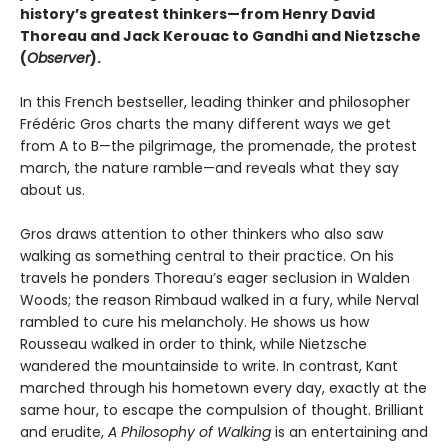
history’s greatest thinkers—from Henry David
Thoreau and Jack Kerouac to Gandhi and Nietzsche
(
Observer
).
In this French bestseller, leading thinker and philosopher
Frédéric Gros charts the many different ways we get
from A to B—the pilgrimage, the promenade, the protest
march, the nature ramble—and reveals what they say
about us.
Gros draws attention to other thinkers who also saw
walking as something central to their practice. On his
travels he ponders Thoreau’s eager seclusion in Walden
Woods; the reason Rimbaud walked in a fury, while Nerval
rambled to cure his melancholy. He shows us how
Rousseau walked in order to think, while Nietzsche
wandered the mountainside to write. In contrast, Kant
marched through his hometown every day, exactly at the
same hour, to escape the compulsion of thought. Brilliant
and erudite,
A Philosophy of Walking
is an entertaining and