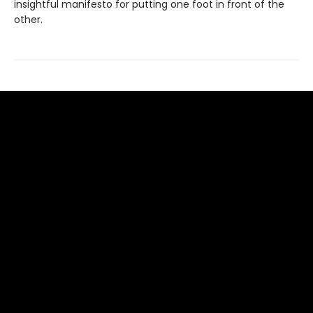
insightful manifesto for putting one foot in front of the
other.