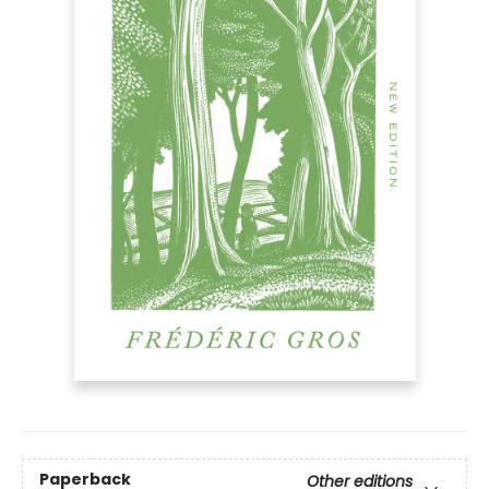
Paperback
Other editions