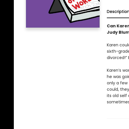
Descriptio
Can Karen
Judy Blum
Karen could
sixth-grade
divorced!” 
Karen’s wo
he was goi
only a few
could, the
its old se
sometimes 