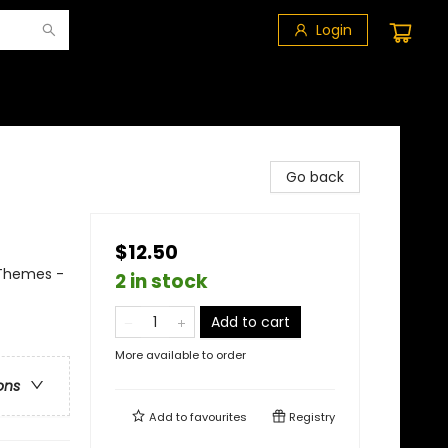
Login
Go back
$12.50
 Themes -
2 in stock
Add to cart
More available to order
ons
Add to
favourites
Registry