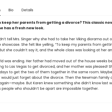
n
Bio
Details
 keep her parents from getting a divorce? This classic no
e has a fresh new look.
n’t tell Mrs. Singer why she had to take her Viking diorama out o
 showcase. She felt like yelling, “To keep my parents from getti
But she couldn’t say it, and the whole class was looking at her a
rld was ending. Her father had moved out of the house weeks b
ng to Las Vegas to get divorced, and her mother was pleased! S
 days to get the two of them together in the same room. Maybe,
y would just forget about the divorce. Then the Newman family 
lf again—maybe. But Karen knew something she didn’t know last wi
people who shouldn’t be apart are impossible together.