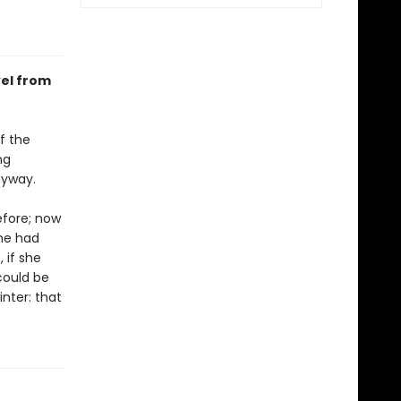
vel from
f the
ng
nyway.
efore; now
he had
 if she
could be
nter: that