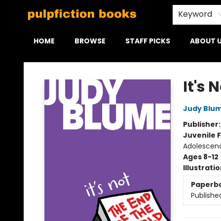
Keyword
HOME
BROWSE
STAFF PICKS
ABOUT 
Pulpfiction Books
It's 
Judy Blu
Publisher
Juvenile F
Adolescen
Ages 8-12
Illustrati
Paperb
Publishe