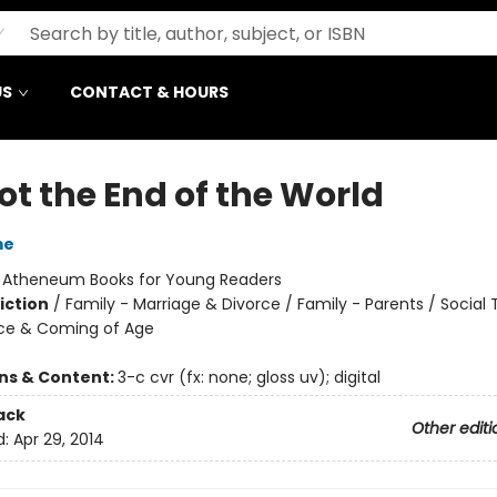
US
CONTACT & HOURS
Not the End of the World
me
:
Atheneum Books for Young Readers
iction
/
Family - Marriage & Divorce / Family - Parents / Social
ce & Coming of Age
ons & Content:
3-c cvr (fx: none; gloss uv); digital
ack
Other editi
d:
Apr 29, 2014