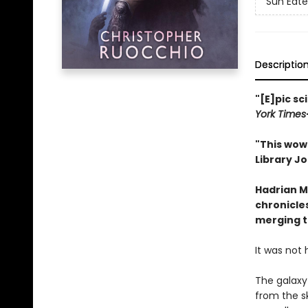
Sun Eate
Descriptio
"[E]pic sc
York Times
"This wow 
Library Jo
Hadrian M
chronicles
merging t
It was not 
The galaxy
from the s