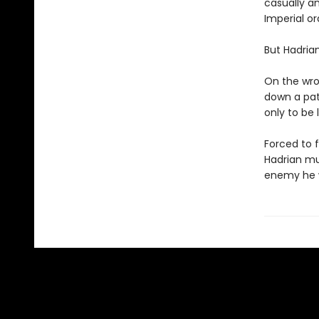
casually a
Imperial or
But Hadria
On the wron
down a path
only to be 
Forced to f
Hadrian mus
enemy he w