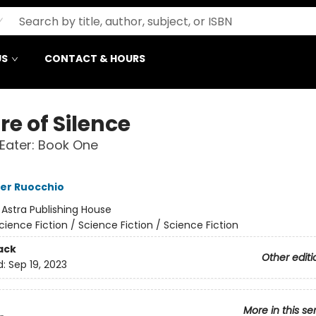
US
CONTACT & HOURS
e of Silence
Eater: Book One
er Ruocchio
:
Astra Publishing House
cience Fiction / Science Fiction / Science Fiction
ack
Other editi
d:
Sep 19, 2023
More in this se