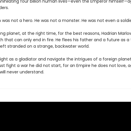
nnihilating four billion human lives—even the Emperor himself—a
ders.
n was not a hero. He was not a monster. He was not even a soldie
g planet, at the right time, for the best reasons, Hadrian Marlo
 that can only end in fire. He flees his father and a future as a 
left stranded on a strange, backwater world.
ight as a gladiator and navigate the intrigues of a foreign plane
t fight a war he did not start, for an Empire he does not love, 
ill never understand.