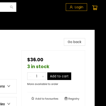
Login
Go back
$36.00
3 in stock
Add to cart
More available to order
ons
Add to
favourites
Registry
ries