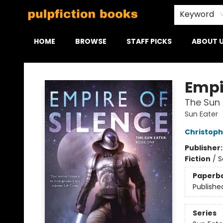
Keyword
HOME
BROWSE
STAFF PICKS
ABOUT 
Pulpfiction Books
Empir
The Sun 
Sun Eater
Christoph
Publisher
Fiction
/
S
Paperb
Publishe
Series