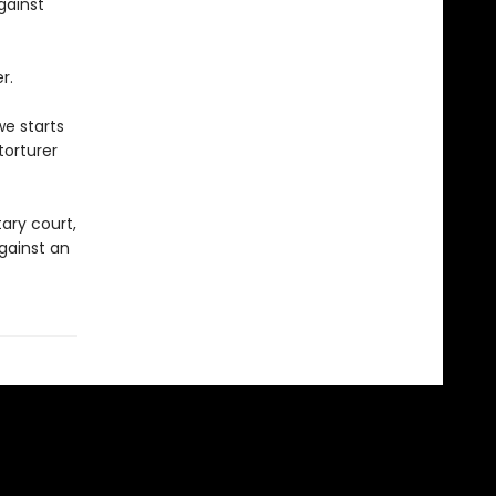
gainst
r.
we starts
torturer
tary court,
against an