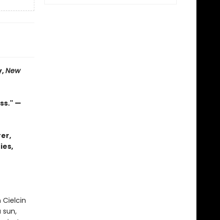
y,
New
ss." —
er,
ies,
 Cielcin
 sun,