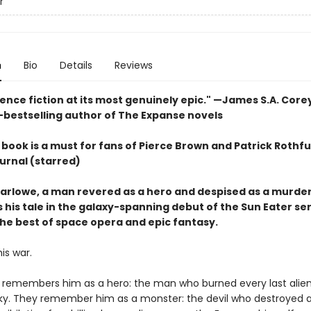
r
n
Bio
Details
Reviews
ience fiction at its most genuinely epic
." —James S.A. Core
-bestselling author of The Expanse novels
book is a must for fans of Pierce Brown and Patrick Rothfu
urnal (starred)
arlowe, a man revered as a hero and despised as a murder
 his tale in the galaxy-spanning debut of the Sun Eater ser
he best of space opera and epic fantasy.
his war.
 remembers him as a hero: the man who burned every last alien
ky. They remember him as a monster: the devil who destroyed a