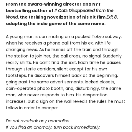
From the award-winning director and NYT
bestselling author of
If Cats Disappeared from the
World
, the thrilling novelization of his hit film
Exit 8
,
adapting the indie game of the same name.
A young man is commuting on a packed Tokyo subway,
when he receives a phone call from his ex, with life-
changing news. As he hurries off the train and through
the station to join her, the call drops, no signal. Suddenly,
reality shifts. He can’t find the exit. Each time he passes
through sterile corridors, silent except for his own
footsteps, he discovers himself back at the beginning,
going past the same advertisements, locked closets,
coin-operated photo booth, and, disturbingly, the same
man, who never responds to him. His desperation
increases, but a sign on the wall reveals the rules he must
follow in order to escape:
Do not overlook any anomalies.
If you find an anomaly, turn back immediately.