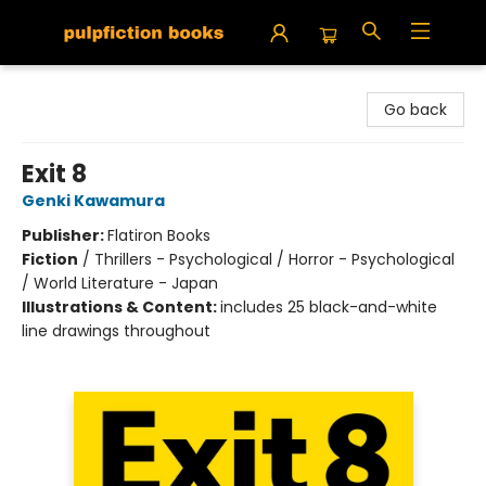
Pulpfiction Books
Go back
Exit 8
Genki Kawamura
Publisher:
Flatiron Books
Fiction
/
Thrillers - Psychological / Horror - Psychological
/ World Literature - Japan
Illustrations & Content:
includes 25 black-and-white
line drawings throughout