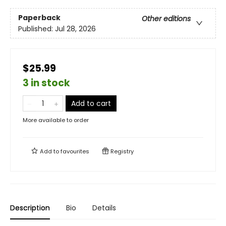
Paperback
Other editions
Published:
Jul 28, 2026
$25.99
3 in stock
Add to cart
More available to order
Add to
favourites
Registry
Description
Bio
Details