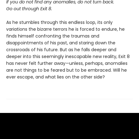
If you do not find any anomalies, do not turn back.
Go out through Exit 8.
As he stumbles through this endless loop, its only
variations the bizarre terrors he is forced to endure, he
finds himself confronting the traumas and
disappointments of his past, and staring down the
crossroads of his future. But as he falls deeper and
deeper into this seemingly inescapable new reality, Exit 8
has never felt further away—unless, perhaps, anomalies
are not things to be feared but to be embraced. Will he
ever escape, and what lies on the other side?