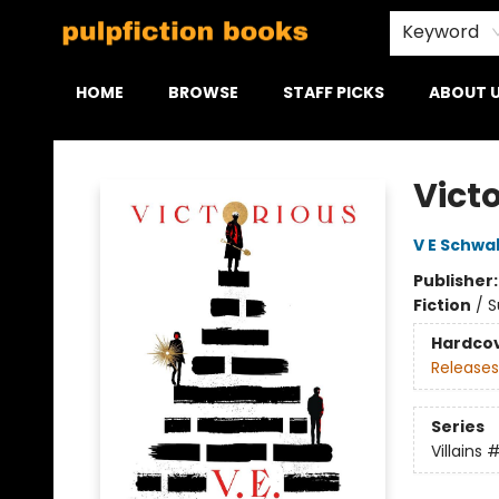
Keyword
HOME
BROWSE
STAFF PICKS
ABOUT 
Pulpfiction Books
Vict
V E Schwa
Publisher
Fiction
/
S
Hardco
Releases
Series
Villains
#