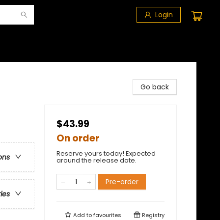
Login
Go back
$43.99
On order
Reserve yours today! Expected
ons
around the release date.
Pre-order
ries
Add to
favourites
Registry