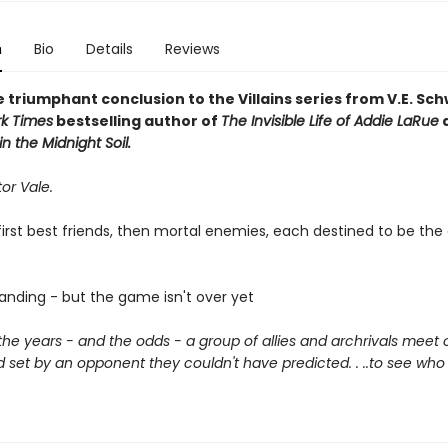
n
Bio
Details
Reviews
 triumphant conclusion to the Villains series from V.E. Sc
k Times
bestselling author of
The Invisible Life of Addie LaRue
n the Midnight Soil.
tor Vale.
irst best friends, then mortal enemies, each destined to be the 
tanding - but the game isn't over yet
 the years - and the odds - a group of allies and archrivals meet 
set by an opponent they couldn't have predicted. . ..to see who 