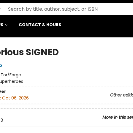
US
CONTACT & HOURS
orious SIGNED
b
:
Tor/Forge
uperheroes
ver
Other editi
:
Oct 06, 2026
More in this se
3