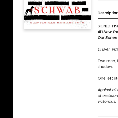
Descriptio
SIGNED
The
#1
New Yor
Our Bones i
Eli Ever. Vic
Two men, f
shadow.
One left s
Against all
chessboard 
victorious.