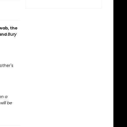
hwab, the
and
Bury
other's
on a
will be