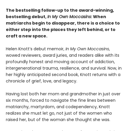
The bestselling follow-up to the award-winning,
bestselling debut,
In My Own Moccasins
: When
matriarchs begin to disappear, there is a choice to
either step into the places they left behind, or to
craft a new space.
Helen Knott’s debut memoir,
In My Own Moccasins
,
wowed reviewers, award juries, and readers alike with its
profoundly honest and moving account of addiction,
intergenerational trauma, resilience, and survival. Now, in
her highly anticipated second book, Knott returns with a
chronicle of grief, love, and legacy.
Having lost both her mom and grandmother in just over
six months, forced to navigate the fine lines between
matriarchy, martyrdom, and codependency, Knott
realizes she must let go, not just of the women who
raised her, but of the woman she thought she was.