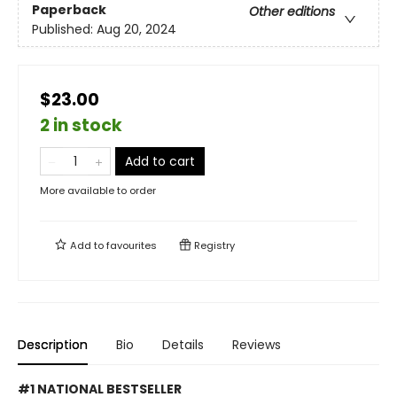
Paperback
Other editions
Published:
Aug 20, 2024
$23.00
2 in stock
Add to cart
More available to order
Add to
favourites
Registry
Description
Bio
Details
Reviews
#1 NATIONAL BESTSELLER