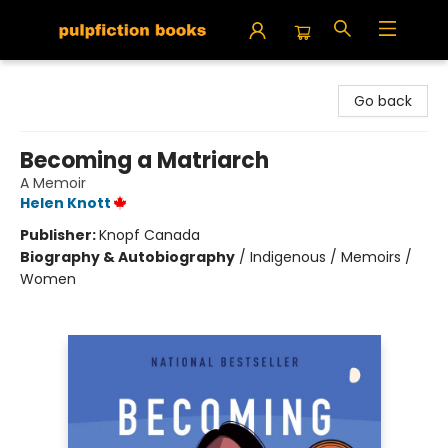
Pulpfiction Books
Go back
Becoming a Matriarch
A Memoir
Helen Knott
Publisher:
Knopf Canada
Biography & Autobiography
/
Indigenous / Memoirs /
Women