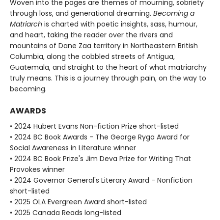
Woven into the pages are themes of mourning, sobriety
through loss, and generational dreaming.
Becoming a
Matriarch
is charted with poetic insights, sass, humour,
and heart, taking the reader over the rivers and
mountains of Dane Zaa territory in Northeastern British
Columbia, along the cobbled streets of Antigua,
Guatemala, and straight to the heart of what matriarchy
truly means. This is a journey through pain, on the way to
becoming.
AWARDS
• 2024 Hubert Evans Non-fiction Prize short-listed
• 2024 BC Book Awards - The George Ryga Award for
Social Awareness in Literature winner
• 2024 BC Book Prize's Jim Deva Prize for Writing That
Provokes winner
• 2024 Governor General's Literary Award - Nonfiction
short-listed
• 2025 OLA Evergreen Award short-listed
• 2025 Canada Reads long-listed