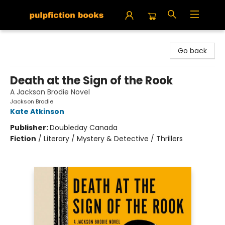
Pulpfiction Books
Go back
Death at the Sign of the Rook
A Jackson Brodie Novel
Jackson Brodie
Kate Atkinson
Publisher:
Doubleday Canada
Fiction
/
Literary / Mystery & Detective / Thrillers