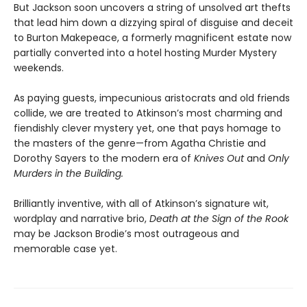
But Jackson soon uncovers a string of unsolved art thefts
that lead him down a dizzying spiral of disguise and deceit
to Burton Makepeace, a formerly magnificent estate now
partially converted into a hotel hosting Murder Mystery
weekends.
As paying guests, impecunious aristocrats and old friends
collide, we are treated to Atkinson’s most charming and
fiendishly clever mystery yet, one that pays homage to
the masters of the genre—from Agatha Christie and
Dorothy Sayers to the modern era of
Knives Out
and
Only
Murders in the Building.
Brilliantly inventive, with all of Atkinson’s signature wit,
wordplay and narrative brio,
Death at the Sign of the Rook
may be Jackson Brodie’s most outrageous and
memorable case yet.