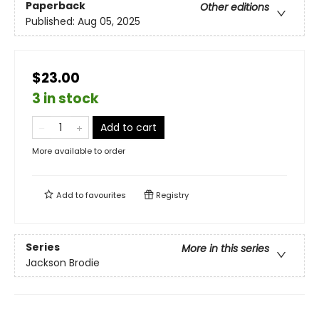
Paperback
Other editions
Published:
Aug 05, 2025
$23.00
3 in stock
Add to cart
More available to order
Add to
favourites
Registry
Series
More in this series
Jackson Brodie