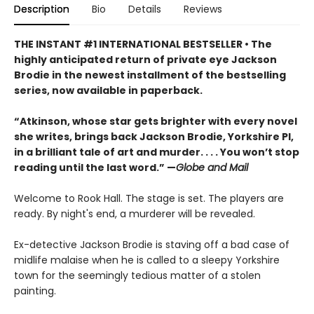
Description
Bio
Details
Reviews
THE INSTANT #1 INTERNATIONAL BESTSELLER • The
highly anticipated return of private eye Jackson
Brodie in the newest installment of the bestselling
series, now available in paperback.
“Atkinson, whose star gets brighter with every novel
she writes, brings back Jackson Brodie, Yorkshire PI,
in a brilliant tale of art and murder. . . . You won’t stop
reading until the last word.” —
Globe and Mail
Welcome to Rook Hall. The stage is set. The players are
ready. By night's end, a murderer will be revealed.
Ex-detective Jackson Brodie is staving off a bad case of
midlife malaise when he is called to a sleepy Yorkshire
town for the seemingly tedious matter of a stolen
painting.