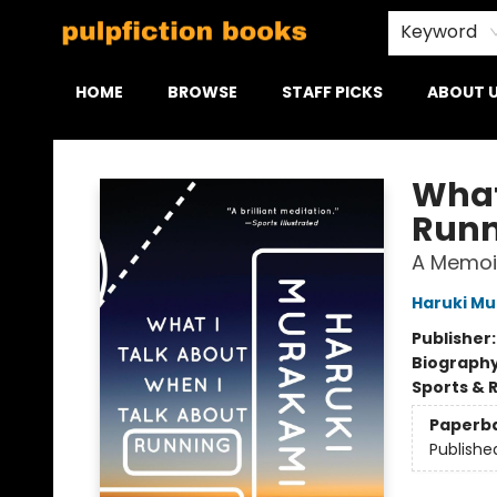
Keyword
HOME
BROWSE
STAFF PICKS
ABOUT 
Pulpfiction Books
What
Runn
A Memoi
Haruki M
Publisher
Biograph
Sports & 
Paperb
Publishe