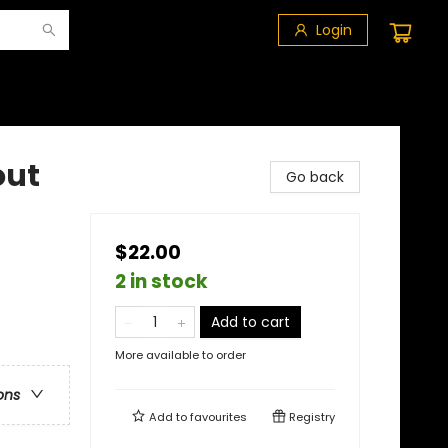
Login
out
Go back
$22.00
2 in stock
Add to cart
More available to order
ons
Add to
favourites
Registry