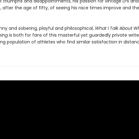
st triumphs and disappointments, his passion for vintage LPs and
 after the age of fifty, of seeing his race times improve and the
nny and sobering, playful and philosophical,
What I Talk About Wh
ning
is both for fans of this masterful yet guardedly private write
ng population of athletes who find similar satisfaction in distan