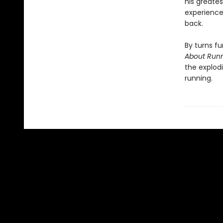
his greate
experience,
back.
By turns fu
About Run
the explodi
running.