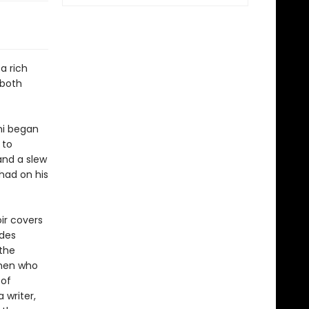
 a rich
 both
ami began
 to
and a slew
 had on his
ir covers
udes
the
omen who
 of
writer,