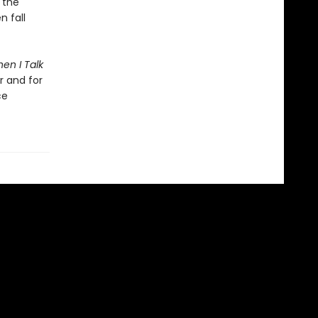
 the
n fall
en I Talk
r and for
ce