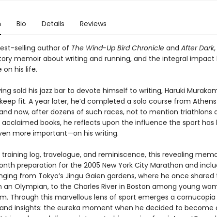
n
Bio
Details
Reviews
est-selling author of
The Wind-Up Bird Chronicle
and
After Dark
,
tory memoir about writing and running, and the integral impact
n his life.
ving sold his jazz bar to devote himself to writing, Haruki Murak
keep fit. A year later, he’d completed a solo course from Athens
and now, after dozens of such races, not to mention triathlons 
ly acclaimed books, he reflects upon the influence the sport has
ven more important—on his writing.
 training log, travelogue, and reminiscence, this revealing memo
onth preparation for the 2005 New York City Marathon and incl
anging from Tokyo’s Jingu Gaien gardens, where he once shared 
h an Olympian, to the Charles River in Boston among young w
m. Through this marvellous lens of sport emerges a cornucopia
nd insights: the eureka moment when he decided to become a 