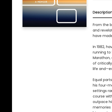
Descriptio
From the b
and revela
have made o
In 1982, ha
running to 
Marathon, 
of critical
life and—e
Equal parts
his four-m
settings r
course wit
outpace hi
memories a