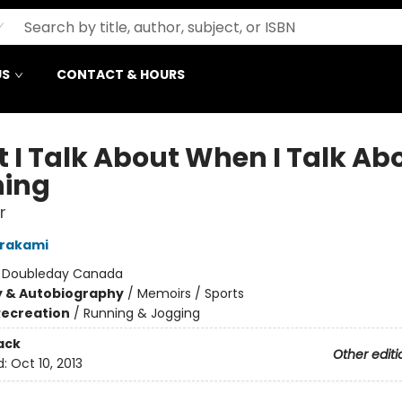
US
CONTACT & HOURS
 I Talk About When I Talk Ab
ing
r
urakami
:
Doubleday Canada
y & Autobiography
/
Memoirs / Sports
Recreation
/
Running & Jogging
ack
Other editi
d:
Oct 10, 2013