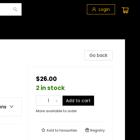
Login
Go back
$26.00
2 in stock
Add to cart
ons
More available to order
Add to
favourites
Registry