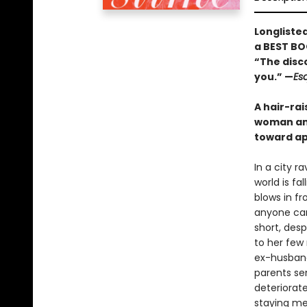
Longliste
a BEST BO
“The disco
you.” —
Es
A hair-rai
woman and
toward ap
In a city 
world is fa
blows in fr
anyone can
short, des
to her few 
ex-husband
parents se
deteriorat
staying me