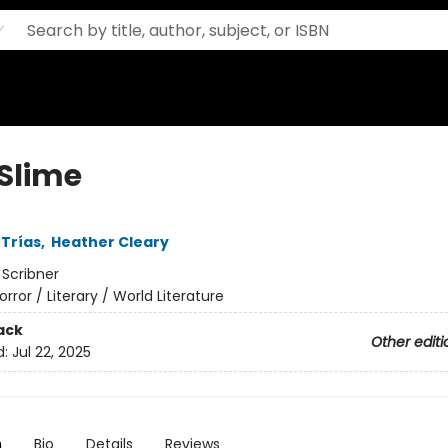
 Slime
Trías
,
Heather Cleary
:
Scribner
orror / Literary / World Literature
ack
Other editi
d:
Jul 22, 2025
n
Bio
Details
Reviews