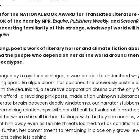
d for the NATIONAL BOOK AWARD for Translated Literature
OK of the Year by NPR,
Esquire
,
Publishers Weekly
, and
ScreenR
ncerting familiarity of this strange, windswept world will 
quire
sing, poetic work of literary horror and climate fiction abo
 the people who depend on her as the world around the
ocalypse.
ravaged by a mysterious plague, a woman tries to understand wh
lling apart. An algae bloom has poisoned the previously pristine ai
om the sea. Inland, a secretive corporation churns out the only 
 afford—a revolting pink paste, made of an unknown substance.
perate breaks between deadly windstorms, our narrator stubborn
remaining relationships: with her difficult but vulnerable mother;
 for whom she still harbors feelings; with the boy she nannies,
nt him away even as terrible threats loomed. Yet as conditions 
e further, her commitment to remaining in place only grows—eve
ans being left behind.