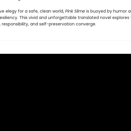
e elegy for a safe, clean world,
Pink Slime
is buoyed by humor an
resiliency. This vivid and unforgettable translated novel explores
 responsibility, and self-preservation converge.