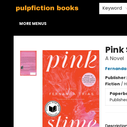
HOME
BROWSE
STAFF PICKS
ABOUT US
CONTACT & HOURS
Keyword
MORE MENUS
Pulpfiction Books
Pink
A Novel
Fernanda 
Publisher
Fiction
/
H
Paperb
Publishe
Descriptio