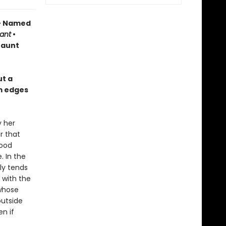
 • Named
ant
•
haunt
ut a
m edges
y her
r that
food
 In the
ly tends
 with the
 whose
outside
n if