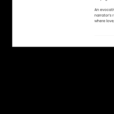
An evocativ
narrator’s 
where love,