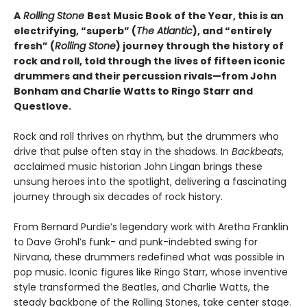
A
Rolling Stone
Best Music Book of the Year, this is an
electrifying, “superb” (
The Atlantic
), and “entirely
fresh” (
Rolling Stone
) journey through the history of
rock and roll, told through the lives of fifteen iconic
drummers and their percussion rivals—from John
Bonham and Charlie Watts to Ringo Starr and
Questlove.
Rock and roll thrives on rhythm, but the drummers who
drive that pulse often stay in the shadows. In
Backbeats
,
acclaimed music historian John Lingan brings these
unsung heroes into the spotlight, delivering a fascinating
journey through six decades of rock history.
From Bernard Purdie’s legendary work with Aretha Franklin
to Dave Grohl’s funk- and punk-indebted swing for
Nirvana, these drummers redefined what was possible in
pop music. Iconic figures like Ringo Starr, whose inventive
style transformed the Beatles, and Charlie Watts, the
steady backbone of the Rolling Stones, take center stage.