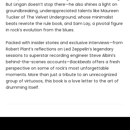
But Lingan doesn’t stop there—he also shines a light on
groundbreaking, underappreciated talents like Maureen
Tucker of The Velvet Underground, whose minimalist
beats rewrote the rule book, and Sam Lay, a pivotal figure
in rock’s evolution from the blues.
Packed with insider stories and exclusive interviews—from
Robert Plant’s reflections on Led Zeppelin’s legendary
sessions to superstar recording engineer Steve Albini’s
behind-the-scenes accounts—
Backbeats
offers a fresh
perspective on some of rock’s most unforgettable
moments. More than just a tribute to an unrecognized
group of virtuosos, this book is a love letter to the art of
drumming itself.