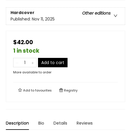
Hardcover
Other editions
Published:
Nov 11, 2025
$42.00
1 in stock
Add to cart
More available to order
Add to
favourites
Registry
Description
Bio
Details
Reviews