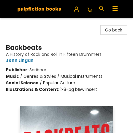
Pulpfiction Books
Go back
Backbeats
A History of Rock and Roll in Fifteen Drummers
John Lingan
Publisher:
Scribner
Music
/
Genres & Styles / Musical Instruments
Social Science
/
Popular Culture
Illustrations & Content:
1x8-pg b&w insert