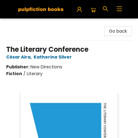
Pulpfiction Books
Go back
The Literary Conference
César Aira
,
Katherine Silver
Publisher:
New Directions
Fiction
/
Literary