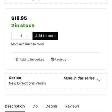
$18.95
2 in stock
Add to cart
More available to order
Add to
favourites
Registry
Series
More in this series
New Directions Pearls
Description
Bio
Details
Reviews