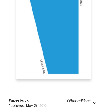
Paperback
Other editions
Published:
May 25, 2010