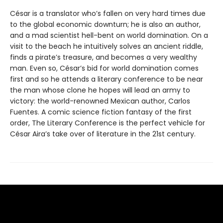
César is a translator who’s fallen on very hard times due
to the global economic downturn; he is also an author,
and a mad scientist hell-bent on world domination. On a
visit to the beach he intuitively solves an ancient riddle,
finds a pirate’s treasure, and becomes a very wealthy
man. Even so, César’s bid for world domination comes
first and so he attends a literary conference to be near
the man whose clone he hopes will lead an army to
victory: the world-renowned Mexican author, Carlos
Fuentes. A comic science fiction fantasy of the first
order, The Literary Conference is the perfect vehicle for
César Aira’s take over of literature in the 21st century.