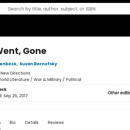
Went, Gone
penbeck
,
Susan Bernofsky
:
New Directions
orld Literature / War & Military / Political
ack
Other editi
d:
Sep 26, 2017
n
Bio
Details
Reviews