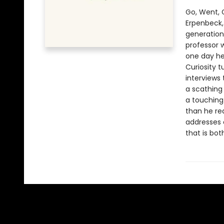
Go, Went, 
Erpenbeck,
generation”
professor w
one day he
Curiosity t
interviews
a scathing
a touching
than he rea
addresses o
that is bot