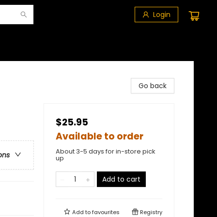
Login
Go back
$25.95
Available to order
About 3-5 days for in-store pick
ons
up
Add to cart
Add to
favourites
Registry