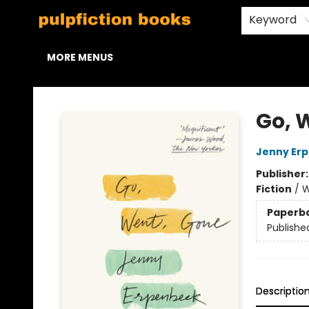
HOME
BROWSE
STAFF PICKS
ABOUT US
CONTACT & HOURS
Keyword
MORE MENUS
Pulpfiction Books
Go, 
Jenny Er
Publisher
Fiction
/
W
Paperb
Publishe
Descriptio