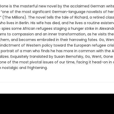
Gone is the masterful new novel by the acclaimed German writ
 “one of the most significant German-language novelists of her
 (The Millions). The novel tells the tale of Richard, a retired clas
ho lives in Berlin. His wife has died, and he lives a routine existen
 spies some African refugees staging a hunger strike in Alexande
urns to compassion and an inner transformation, as he visits thei
 them, and becomes embroiled in their harrowing fates. Go, Went
 indictment of Western policy toward the European refugee crisis
 portrait of a man who finds he has more in common with the A
lizes. Exquisitely translated by Susan Bernofsky, Go, Went, Gone
ne of the most pivotal issues of our time, facing it head-on in 
h nostalgic and frightening.