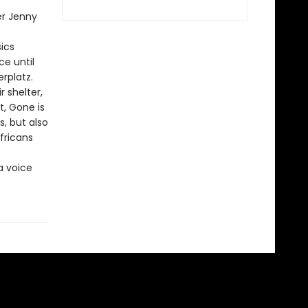
er Jenny
sics
ce until
rplatz.
r shelter,
, Gone is
, but also
fricans
a voice