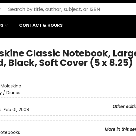
US
CONTACT & HOURS
skine Classic Notebook, Larg
, Black, Soft Cover (5 x 8.25)
e
:
Moleskine
y
/
Diaries
Other editi
d:
Feb 01, 2008
More in this se
Notebooks