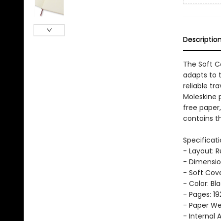
Descriptio
The Soft Co
adapts to 
reliable tr
Moleskine 
free paper
contains th
Specificati
- Layout: 
- Dimension
- Soft Cov
- Color: Bl
- Pages: 19
- Paper Wei
- Internal