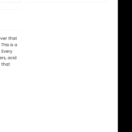
over that
This is a
. Every
rs, acid
 that