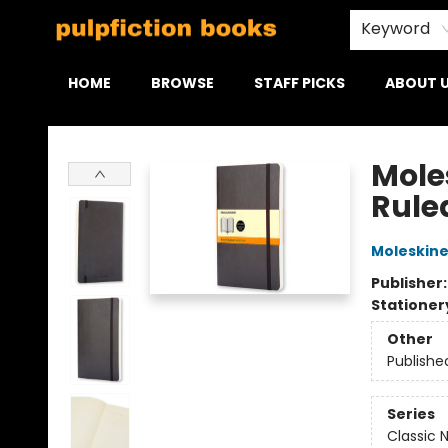
Keyword
HOME
BROWSE
STAFF PICKS
ABOUT 
Pulpfiction Books
Mole
Ruled
Moleskin
Publisher
Stationer
Other
Publishe
Series
Classic 