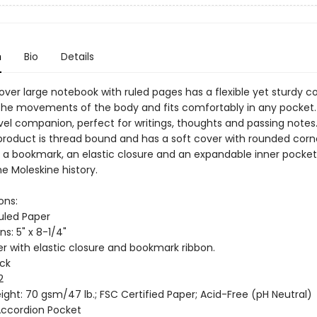
n
Bio
Details
ver large notebook with ruled pages has a flexible yet sturdy c
the movements of the body and fits comfortably in any pocket. 
avel companion, perfect for writings, thoughts and passing notes
product is thread bound and has a soft cover with rounded corne
, a bookmark, an elastic closure and an expandable inner pocket
e Moleskine history.
ons:
Ruled Paper
s: 5" x 8-1/4"
er with elastic closure and bookmark ribbon.
ack
2
ght: 70 gsm/47 lb.; FSC Certified Paper; Acid-Free (pH Neutral)
 Accordion Pocket