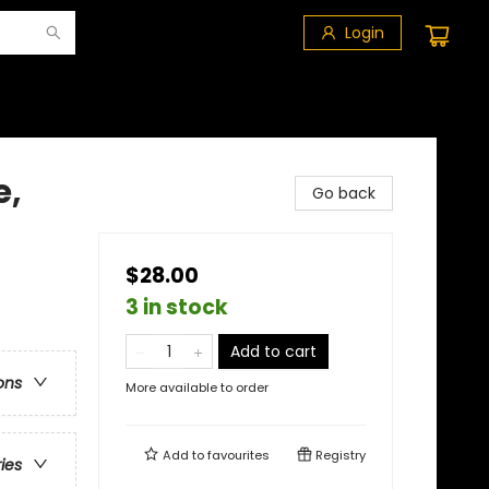
Login
e,
Go back
$28.00
3 in stock
Add to cart
ons
More available to order
Add to
favourites
Registry
ries