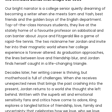
Our bright narrator is a college senior quietly dreaming of
becoming a writer when she meets Sam and Yash, best
friends and the golden boys of the English department.
Top-of-the-class Honours students, they live at the
stately home of a favourite professor on sabbatical and
can banter about Joyce and Fitzgerald like a game of
rapid-fire tennis. The two nickname her Jordan and invite
her into their magnetic world where her college
experience is forever altered. As graduation approaches,
the lines between love and friendship blur, and Jordan
finds herself caught in a life-changing triangle.
Decades later, her writing career is thriving, but
motherhood is full of challenges. When she receives
unexpected news that brings the past crashing into the
present, Jordan returns to a world she thought she left
behind. Written with the superb wit and emotional
sensitivity fans and critics have come to adore, King
explores a tangled lattice of friendship, love, family and
uncertainty that celebrates how we love, who we love