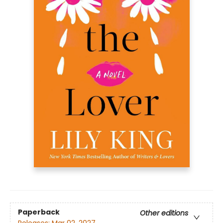
Paperback
Other editions
Releases:
Mar 02, 2027