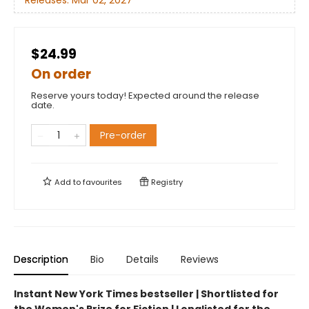
$24.99
On order
Reserve yours today! Expected around the release
date.
Pre-order
Add to
favourites
Registry
Description
Bio
Details
Reviews
Instant New York Times bestseller | Shortlisted for