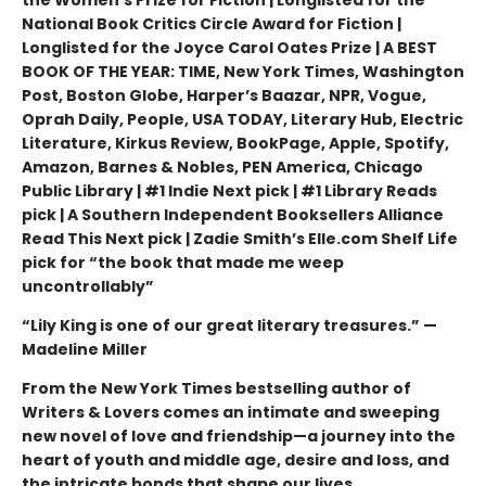
the Women's Prize for Fiction | Longlisted for the
National Book Critics Circle Award for Fiction |
Longlisted for the Joyce Carol Oates Prize | A BEST
BOOK OF THE YEAR: TIME, New York Times, Washington
Post, Boston Globe, Harper’s Baazar, NPR, Vogue,
Oprah Daily, People, USA TODAY, Literary Hub, Electric
Literature, Kirkus Review, BookPage, Apple, Spotify,
Amazon, Barnes & Nobles, PEN America, Chicago
Public Library | #1 Indie Next pick | #1 Library Reads
pick | A Southern Independent Booksellers Alliance
Read This Next pick | Zadie Smith’s Elle.com Shelf Life
pick for “the book that made me weep
uncontrollably”
“Lily King is one of our great literary treasures.” —
Madeline Miller
From the New York Times bestselling author of
Writers & Lovers comes an intimate and sweeping
new novel of love and friendship—a journey into the
heart of youth and middle age, desire and loss, and
the intricate bonds that shape our lives