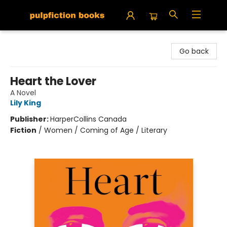
Pulpfiction Books
Go back
Heart the Lover
A Novel
Lily King
Publisher:
HarperCollins Canada
Fiction
/
Women / Coming of Age / Literary