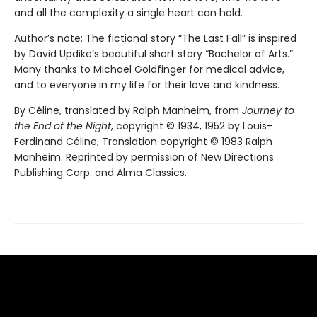
and all the complexity a single heart can hold.
Author’s note: The fictional story “The Last Fall” is inspired
by David Updike’s beautiful short story “Bachelor of Arts.”
Many thanks to Michael Goldfinger for medical advice,
and to everyone in my life for their love and kindness.
By Céline, translated by Ralph Manheim, from
Journey to
the End of the Night
, copyright © 1934, 1952 by Louis-
Ferdinand Céline, Translation copyright © 1983 Ralph
Manheim. Reprinted by permission of New Directions
Publishing Corp. and Alma Classics.