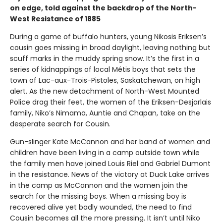
on edge, told against the backdrop of the North-
West Resistance of 1885
During a game of buffalo hunters, young Nikosis Eriksen’s
cousin goes missing in broad daylight, leaving nothing but
scuff marks in the muddy spring snow. It’s the first in a
series of kidnappings of local Métis boys that sets the
town of Lac-aux-Trois-Pistoles, Saskatchewan, on high
alert. As the new detachment of North-West Mounted
Police drag their feet, the women of the Eriksen-Desjarlais
family, Niko’s Nimama, Auntie and Chapan, take on the
desperate search for Cousin.
Gun-slinger Kate McCannon and her band of women and
children have been living in a camp outside town while
the family men have joined Louis Riel and Gabriel Dumont
in the resistance. News of the victory at Duck Lake arrives
in the camp as McCannon and the women join the
search for the missing boys. When a missing boy is
recovered alive yet badly wounded, the need to find
Cousin becomes all the more pressing. It isn’t until Niko