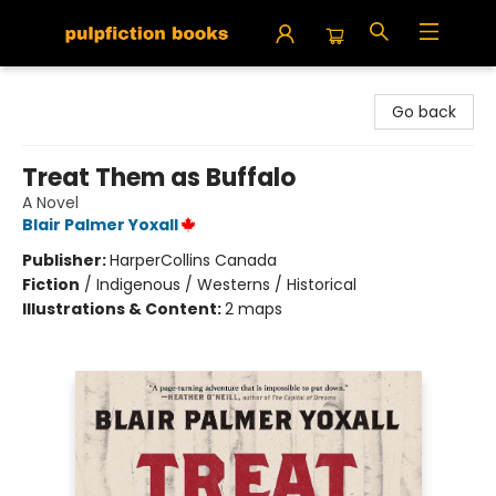
Pulpfiction Books
Go back
Treat Them as Buffalo
A Novel
Blair Palmer Yoxall
Publisher:
HarperCollins Canada
Fiction
/
Indigenous / Westerns / Historical
Illustrations & Content:
2 maps