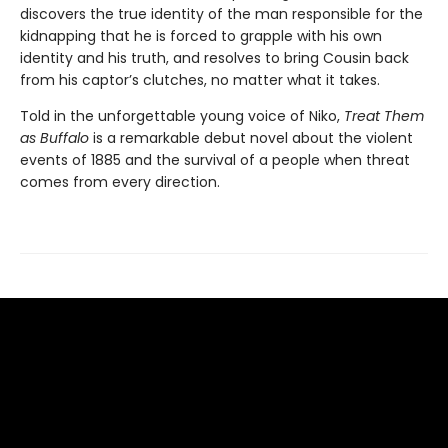
discovers the true identity of the man responsible for the
kidnapping that he is forced to grapple with his own
identity and his truth, and resolves to bring Cousin back
from his captor’s clutches, no matter what it takes.
Told in the unforgettable young voice of Niko,
Treat Them
as Buffalo
is a remarkable debut novel about the violent
events of 1885 and the survival of a people when threat
comes from every direction.