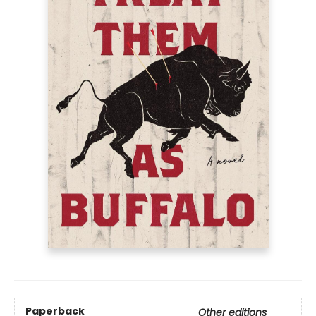
Paperback
Other editions