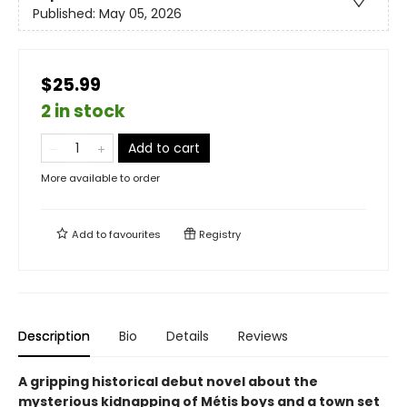
Published:
May 05, 2026
$25.99
2 in stock
Add to cart
More available to order
Add to
favourites
Registry
Description
Bio
Details
Reviews
A gripping historical debut novel about the
mysterious kidnapping of Métis boys and a town set