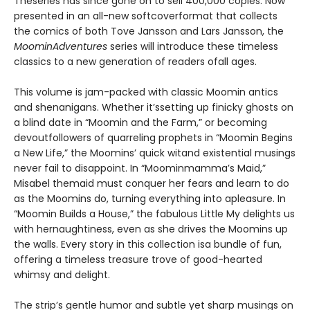
Theseries has since gone on to sell 400,000 copies. Now
presented in an all-new softcoverformat that collects
the comics of both Tove Jansson and Lars Jansson, the
MoominAdventures
series will introduce these timeless
classics to a new generation of readers ofall ages.
This volume is jam-packed with classic Moomin antics
and shenanigans. Whether it’ssetting up finicky ghosts on
a blind date in “Moomin and the Farm,” or becoming
devoutfollowers of quarreling prophets in “Moomin Begins
a New Life,” the Moomins’ quick witand existential musings
never fail to disappoint. In “Moominmamma’s Maid,”
Misabel themaid must conquer her fears and learn to do
as the Moomins do, turning everything into apleasure. In
“Moomin Builds a House,” the fabulous Little My delights us
with hernaughtiness, even as she drives the Moomins up
the walls. Every story in this collection isa bundle of fun,
offering a timeless treasure trove of good-hearted
whimsy and delight.
The strip’s gentle humor and subtle yet sharp musings on