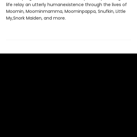
life relay an utterly humanexistence through the lives of
Moomin, Moominmamma, Moominpappa, Snufkin, Little
My,Snork Maiden, and more.