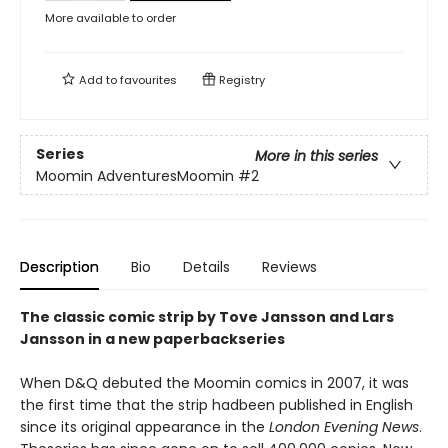
More available to order
Add to
favourites
Registry
Series
More in this series
Moomin AdventuresMoomin
#2
Description
Bio
Details
Reviews
The classic comic strip by Tove Jansson and Lars
Jansson in a new paperbackseries
When D&Q debuted the Moomin comics in 2007, it was
the first time that the strip hadbeen published in English
since its original appearance in the
London Evening News
.