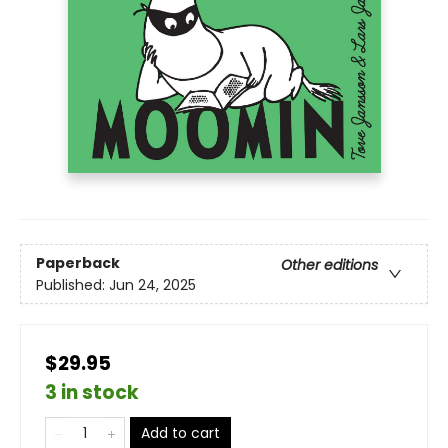
Paperback
Other editions
Published:
Jun 24, 2025
$29.95
3 in stock
Add to cart