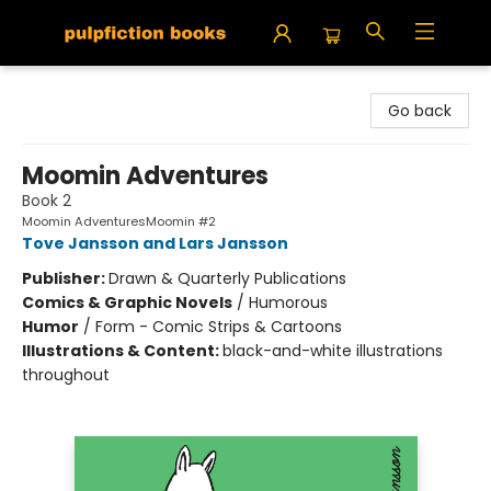
Pulpfiction Books
Go back
Moomin Adventures
Book 2
Moomin AdventuresMoomin #2
Tove Jansson and Lars Jansson
Publisher:
Drawn & Quarterly Publications
Comics & Graphic Novels
/
Humorous
Humor
/
Form - Comic Strips & Cartoons
Illustrations & Content:
black-and-white illustrations
throughout