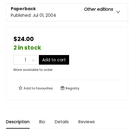
Paperback
Other editions
Published:
Jul 01, 2004
$24.00
2 in stock
Add to cart
More available to order
Add to
favourites
Registry
Description
Bio
Details
Reviews