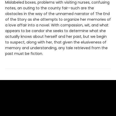
Mislabeled boxes, problems with visiting nurses, confusing
notes, an outing to the county fair—such are the
obstacles in the way of the unnamed narrator of The End
of the Story as she attempts to organize her memories of
a love affair into a novel. With compassion, wit, and what
appears to be candor she seeks to determine what she
actually knows about herself and her past, but we begin
to suspect, along with her, that given the elusiveness of
memory and understanding, any tale retrieved from the
past must be fiction.