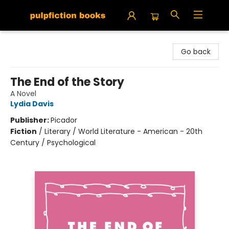
Pulpfiction Books
Go back
The End of the Story
A Novel
Lydia Davis
Publisher:
Picador
Fiction
/
Literary / World Literature - American - 20th
Century / Psychological