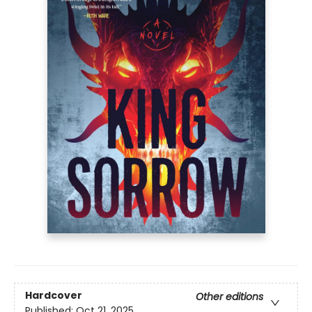
Hardcover
Other editions
Published:
Oct 21, 2025