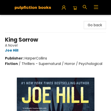
Pulpfiction Books
Go back
King Sorrow
A Novel
Joe Hill
Publisher:
HarperCollins
Fiction
/
Thrillers - Supernatural / Horror / Psychological