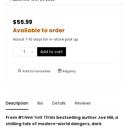
$55.99
Available to order
About 7-10 days for in-store pick up
Add to cart
Add to
favourites
Registry
Description
Bio
Details
Reviews
From #1
New York Times
bestselling author Joe Hill, a
chilling tale of modern-world dangers, dark