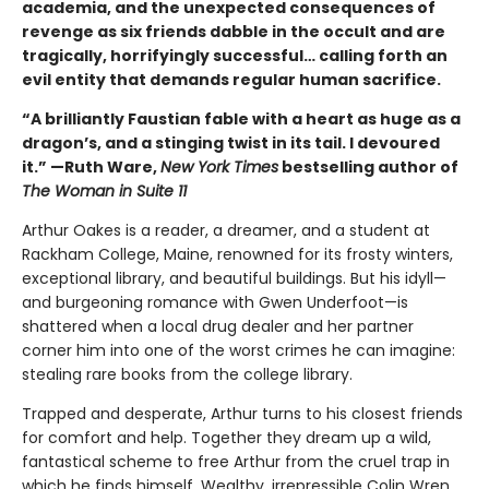
academia, and the unexpected consequences of
revenge as six friends dabble in the occult and are
tragically, horrifyingly successful… calling forth an
evil entity that demands regular human sacrifice.
“A brilliantly Faustian fable with a heart as huge as a
dragon’s, and a stinging twist in its tail. I devoured
it.” —Ruth Ware,
New York Times
bestselling author of
The Woman in Suite 11
Arthur Oakes is a reader, a dreamer, and a student at
Rackham College, Maine, renowned for its frosty winters,
exceptional library, and beautiful buildings. But his idyll—
and burgeoning romance with Gwen Underfoot—is
shattered when a local drug dealer and her partner
corner him into one of the worst crimes he can imagine:
stealing rare books from the college library.
Trapped and desperate, Arthur turns to his closest friends
for comfort and help. Together they dream up a wild,
fantastical scheme to free Arthur from the cruel trap in
which he finds himself. Wealthy, irrepressible Colin Wren