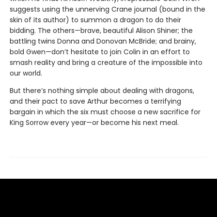
suggests using the unnerving Crane journal (bound in the
skin of its author) to summon a dragon to do their
bidding. The others—brave, beautiful Alison Shiner; the
battling twins Donna and Donovan McBride; and brainy,
bold Gwen—don’t hesitate to join Colin in an effort to
smash reality and bring a creature of the impossible into
our world.
But there’s nothing simple about dealing with dragons,
and their pact to save Arthur becomes a terrifying
bargain in which the six must choose a new sacrifice for
King Sorrow every year—or become his next meal.