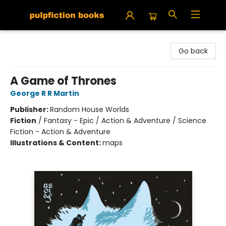
Pulpfiction Books
Go back
A Game of Thrones
George R R Martin
Publisher:
Random House Worlds
Fiction
/
Fantasy - Epic / Action & Adventure / Science
Fiction - Action & Adventure
Illustrations & Content:
maps