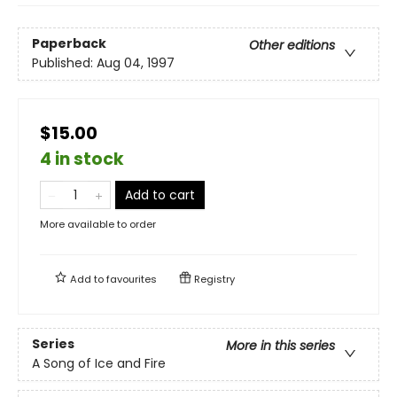
Paperback
Other editions
Published:
Aug 04, 1997
$15.00
4 in stock
Add to cart
More available to order
Add to
favourites
Registry
Series
More in this series
A Song of Ice and Fire