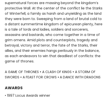
supernatural forces are massing beyond the kingdom’s
protective Wall. At the center of the conflict lie the Starks
of Winterfell, a family as harsh and unyielding as the land
they were born to. Sweeping from a land of brutal cold to
a distant summertime kingdom of epicurean plenty, here
is a tale of lords and ladies, soldiers and sorcerers,
assassins and bastards, who come together in a time of
grim omens. Amid plots and counterplots, tragedy and
betrayal, victory and terror, the fate of the Starks, their
allies, and their enemies hangs perilously in the balance,
as each endeavors to win that deadliest of conflicts: the
game of thrones.
A GAME OF THRONES
•
A CLASH OF KINGS
•
A STORM OF
SWORDS
•
A FEAST FOR CROWS
•
A DANCE WITH DRAGONS
AWARDS
• 1997 Locus Awards winner