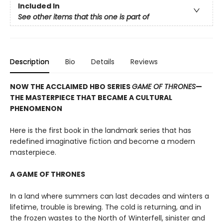
Included In
See other items that this one is part of
Description
Bio
Details
Reviews
NOW THE ACCLAIMED HBO SERIES
GAME OF THRONES
—
THE MASTERPIECE THAT BECAME A CULTURAL
PHENOMENON
Here is the first book in the landmark series that has
redefined imaginative fiction and become a modern
masterpiece.
A GAME OF THRONES
In a land where summers can last decades and winters a
lifetime, trouble is brewing. The cold is returning, and in
the frozen wastes to the North of Winterfell, sinister and