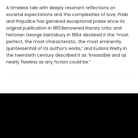
A timeless tale with deeply resonant reflections on
societal expectations and the complexities of love,
Pride
and Prejudice
has garnered exceptional praise since its
original publication in 1813.Renowned literary critic and
historian George Saintsbury in 1894 declared it the “most
perfect, the most characteristic, the most eminently
quintessential of its author’s works,” and Eudora Welty in
the twentieth century described it as “irresistible and as
nearly flawless as any fiction could be.”