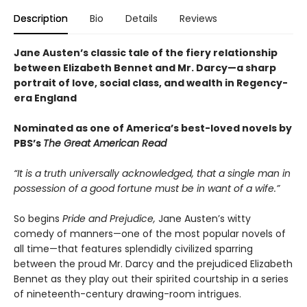
Description
Bio
Details
Reviews
Jane Austen’s classic tale of the fiery relationship
between Elizabeth Bennet and Mr. Darcy—a sharp
portrait of love, social class, and wealth in Regency-
era England
Nominated as one of America’s best-loved novels by
PBS’s
The Great American Read
“It is a truth universally acknowledged, that a single man in
possession of a good fortune must be in want of a wife.”
So begins
Pride and Prejudice,
Jane Austen’s witty
comedy of manners—one of the most popular novels of
all time—that features splendidly civilized sparring
between the proud Mr. Darcy and the prejudiced Elizabeth
Bennet as they play out their spirited courtship in a series
of nineteenth-century drawing-room intrigues.