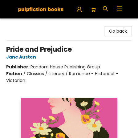
Pulpfiction Books
Go back
Pride and Prejudice
Jane Austen
Publisher:
Random House Publishing Group
Fiction
/
Classics / Literary / Romance - Historical -
Victorian