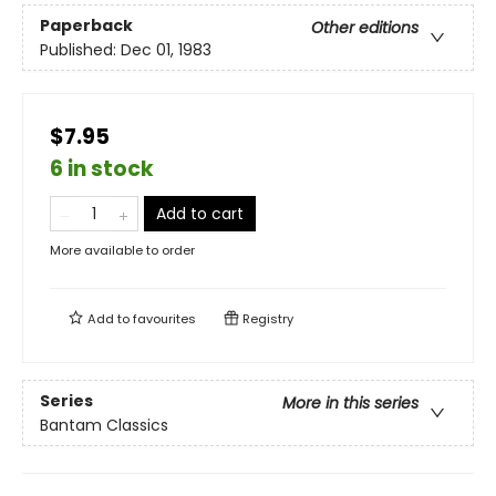
Paperback
Other editions
Published:
Dec 01, 1983
$7.95
6 in stock
Add to cart
More available to order
Add to
favourites
Registry
Series
More in this series
Bantam Classics