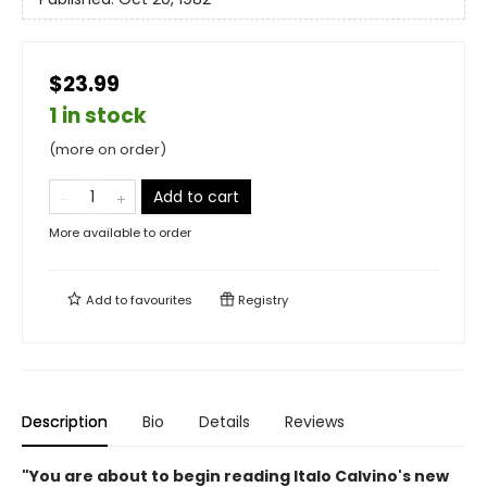
$23.99
1 in stock
(more on order)
Add to cart
More available to order
Add to
favourites
Registry
Description
Bio
Details
Reviews
"You are about to begin reading Italo Calvino's new