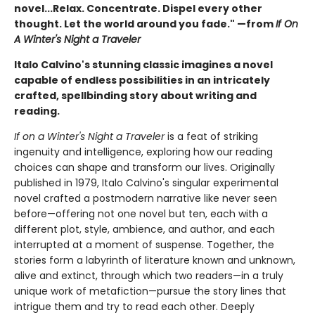
novel...Relax. Concentrate. Dispel every other
thought. Let the world around you fade." —from
If On
A Winter's Night a Traveler
Italo Calvino's stunning classic imagines a novel
capable of endless possibilities in an intricately
crafted, spellbinding story about writing and
reading.
If on a Winter's Night a Traveler
is a feat of striking
ingenuity and intelligence, exploring how our reading
choices can shape and transform our lives. Originally
published in 1979, Italo Calvino's singular experimental
novel crafted a postmodern narrative like never seen
before—offering not one novel but ten, each with a
different plot, style, ambience, and author, and each
interrupted at a moment of suspense. Together, the
stories form a labyrinth of literature known and unknown,
alive and extinct, through which two readers—in a truly
unique work of metafiction—pursue the story lines that
intrigue them and try to read each other. Deeply