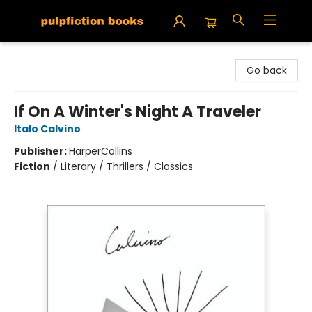
Pulpfiction Books
Go back
If On A Winter's Night A Traveler
Italo Calvino
Publisher:
HarperCollins
Fiction
/
Literary / Thrillers / Classics