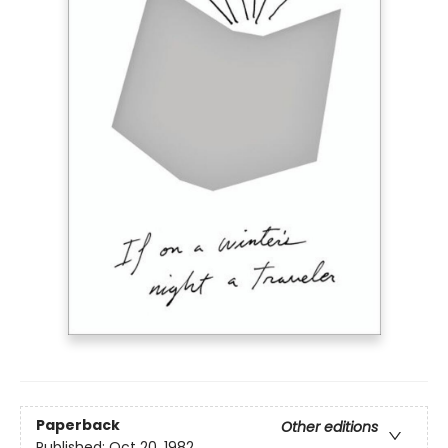
Paperback
Other editions
Published:
Oct 20, 1982