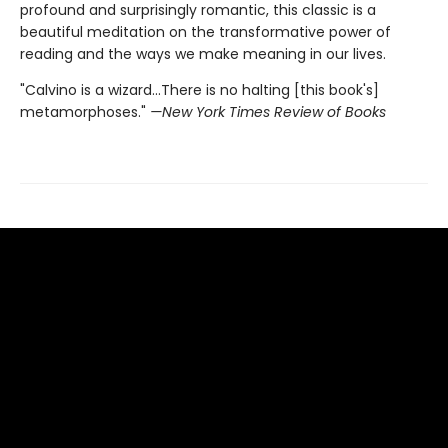
profound and surprisingly romantic, this classic is a
beautiful meditation on the transformative power of
reading and the ways we make meaning in our lives.
"Calvino is a wizard...There is no halting [this book's]
metamorphoses."
—New York Times Review of Books