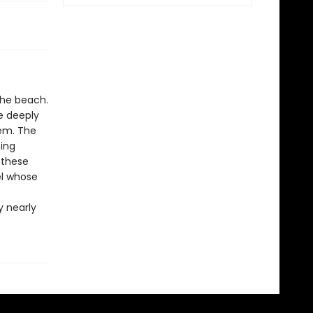
the beach.
re deeply
em. The
oing
f these
el whose
y nearly