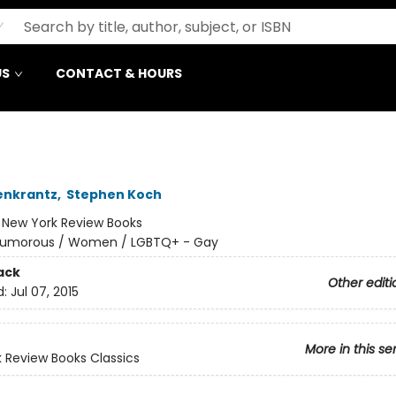
US
CONTACT & HOURS
enkrantz
,
Stephen Koch
:
New York Review Books
umorous / Women / LGBTQ+ - Gay
ack
Other editi
d:
Jul 07, 2015
More in this se
 Review Books Classics