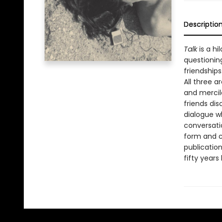
Descriptio
Talk
is a hi
questionin
friendships
All three a
and mercil
friends dis
dialogue wh
conversati
form and co
publication
fifty years 