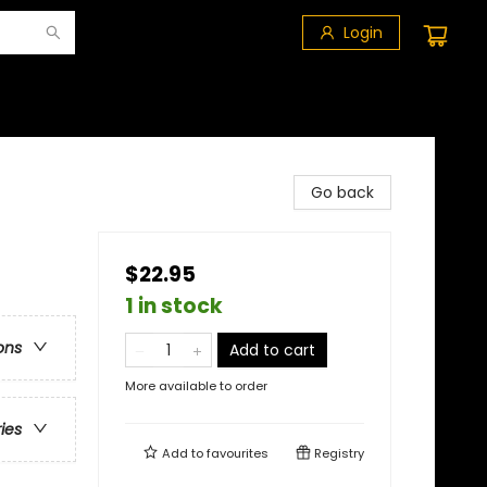
Login
Go back
$22.95
1 in stock
ons
Add to cart
More available to order
ries
Add to
favourites
Registry