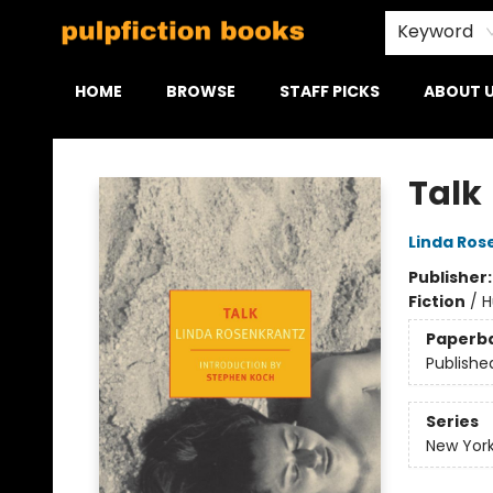
Keyword
HOME
BROWSE
STAFF PICKS
ABOUT 
Pulpfiction Books
Talk
Linda Ros
Publisher
Fiction
/
H
Paperb
Publishe
Series
New York