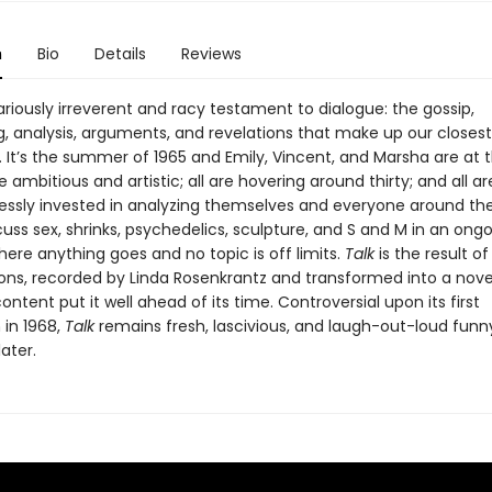
n
Bio
Details
Reviews
lariously irreverent and racy testament to dialogue: the gossip,
g, analysis, arguments, and revelations that make up our closest
. It’s the summer of 1965 and Emily, Vincent, and Marsha are at 
re ambitious and artistic; all are hovering around thirty; and all a
essly invested in analyzing themselves and everyone around th
cuss sex, shrinks, psychedelics, sculpture, and S and M in an ong
ere anything goes and no topic is off limits.
Talk
is the result o
ons, recorded by Linda Rosenkrantz and transformed into a nov
ntent put it well ahead of its time. Controversial upon its first
 in 1968,
Talk
remains fresh, lascivious, and laugh-out-loud funn
later.