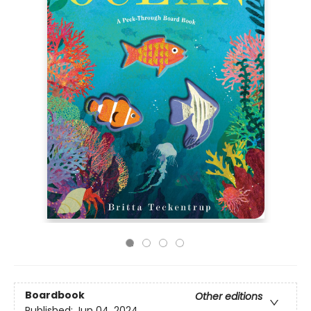
Boardbook
Other editions
Published:
Jun 04, 2024