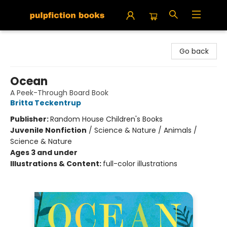
Pulpfiction Books
Go back
Ocean
A Peek-Through Board Book
Britta Teckentrup
Publisher:
Random House Children's Books
Juvenile Nonfiction
/
Science & Nature / Animals /
Science & Nature
Ages 3 and under
Illustrations & Content:
full-color illustrations