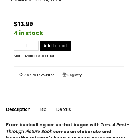
$13.99
4 in stock
Add to cart
More available to order
Add to
favourites
Registry
Description
Bio
Details
From bestselling series that began with
Tree: A Peek-
Through Picture Book
comes an elaborate and