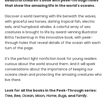
beautiful children's book with peek-through holes
that show the amazing life in the world's oceans.
Discover a world teeming with life beneath the waves,
with graceful sea horses, darting tropical fish, electric
eels, and humpback whales. A colorful array of sea
creatures is brought to life by award-winning illustrator
Britta Teckentrup in this innovative book, with peek-
through holes that reveal details of the ocean with each
turn of the page.
It's the perfect light nonfiction book for young readers
curious about the world around them. And it will spark
conversations about the importance of keeping our
oceans clean and protecting the amazing creatures who
live there.
Look for all the books in the Peek-Through series:
Tree, Bee, Ocean, Moon, Home
,
Bugs,
and
Family
.