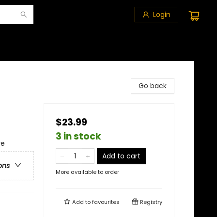
Login
Go back
$23.99
3 in stock
re
Add to cart
ons
More available to order
Add to
favourites
Registry