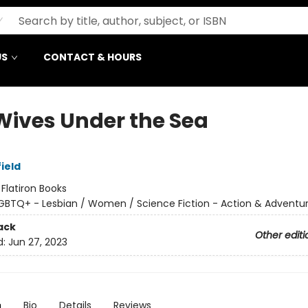
US
CONTACT & HOURS
Wives Under the Sea
ield
:
Flatiron Books
GBTQ+ - Lesbian / Women / Science Fiction - Action & Adventu
ack
Other editi
d:
Jun 27, 2023
n
Bio
Details
Reviews