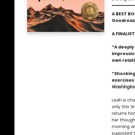
A BEST BO
Goodreads
A FINALIS
“A deeply
impressiv
own relati
“Shocking
exercises
Washington
Leah is cha
only this t
returns hom
her though
morning an
supposed t