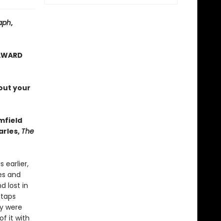
aph
,
 AWARD
out your
mfield
arles,
The
 earlier,
es and
d lost in
 taps
ey were
f it with