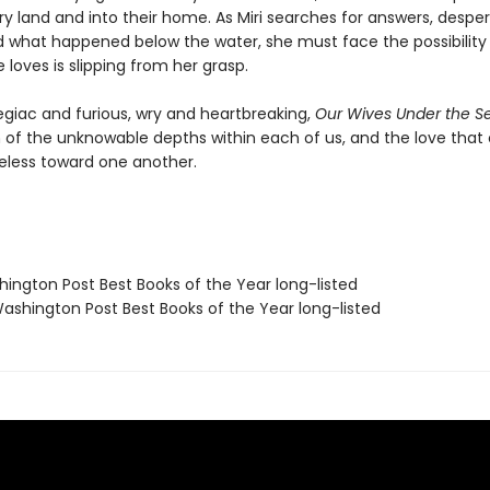
ry land and into their home. As Miri searches for answers, despe
 what happened below the water, she must face the possibility
loves is slipping from her grasp.
egiac and furious, wry and heartbreaking,
Our Wives Under the S
n of the unknowable depths within each of us, and the love tha
eless toward one another.
hington Post Best Books of the Year long-listed
shington Post Best Books of the Year long-listed