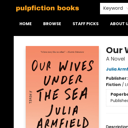
Keyword
HOME
BROWSE
STAFF PICKS
ABOUT 
Pulpfiction Books
Our 
A Novel
Julia Armf
Publisher
Fiction
/
L
Paperb
Publishe
Descriptio