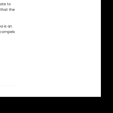
rate to
 that the
ea
is an
t compels