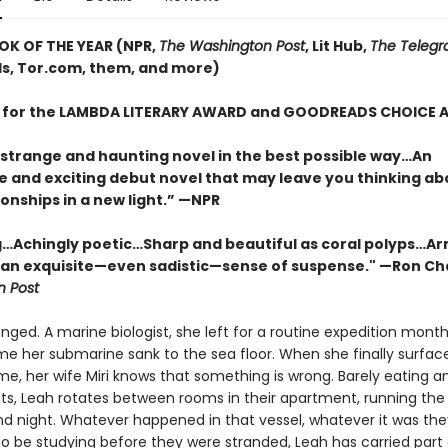
OK OF THE YEAR (NPR,
The Washington Post
, Lit Hub,
The Telegr
, Tor.com, them, and more)
T for the LAMBDA LITERARY AWARD and GOODREADS CHOICE
 strange and haunting novel in the best possible way…An
e and exciting debut novel that may leave you thinking ab
onships in a new light.” —NPR
…Achingly poetic…Sharp and beautiful as coral polyps…Ar
 an exquisite—even sadistic—sense of suspense." —Ron Ch
 Post
nged. A marine biologist, she left for a routine expedition months
ime her submarine sank to the sea floor. When she finally surfac
e, her wife Miri knows that something is wrong. Barely eating an
ts, Leah rotates between rooms in their apartment, running the
d night. Whatever happened in that vessel, whatever it was th
o be studying before they were stranded, Leah has carried part o