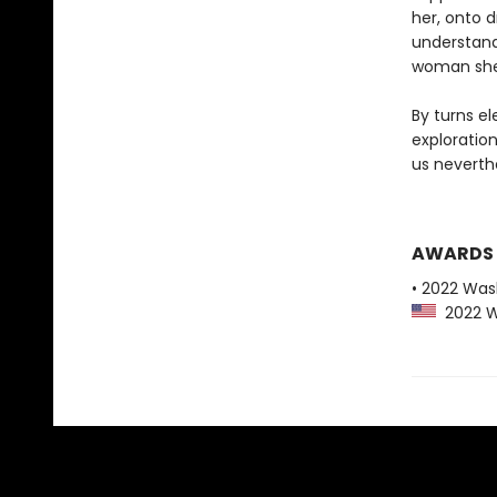
her, onto d
understand
woman she 
By turns el
exploratio
us neverth
AWARDS
• 2022 Was
2022 Wa