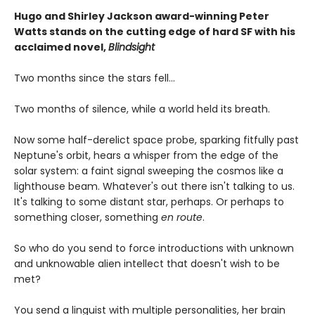
Hugo and Shirley Jackson award-winning Peter
Watts stands on the cutting edge of hard SF with his
acclaimed novel,
Blindsight
Two months since the stars fell...
Two months of silence, while a world held its breath.
Now some half-derelict space probe, sparking fitfully past
Neptune's orbit, hears a whisper from the edge of the
solar system: a faint signal sweeping the cosmos like a
lighthouse beam. Whatever's out there isn't talking to us.
It's talking to some distant star, perhaps. Or perhaps to
something closer, something
en route
.
So who do you send to force introductions with unknown
and unknowable alien intellect that doesn't wish to be
met?
You send a linguist with multiple personalities, her brain