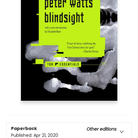
Paperback
Other editions
Published:
Apr 21, 2020