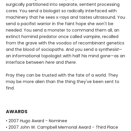
surgically partitioned into separate, sentient processing
cores. You send a biologist so radically interfaced with
machinery that he sees x-rays and tastes ultrasound. You
send a pacifist warrior in the faint hope she won't be
needed. You send a monster to command them all, an
extinct hominid predator once called
vampire
, recalled
from the grave with the voodoo of recombinant genetics
and the blood of sociopaths. And you send a
synthesist
—
an informational topologist with half his mind gone—as an
interface between
here
and
there
.
Pray they can be trusted with the fate of a world. They
may be more alien than the thing they've been sent to
find.
AWARDS
• 2007 Hugo Award - Nominee
• 2007 John W. Campbell Memorial Award - Third Place