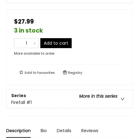
$27.99
3 in stock
Add to cart
More available to order
Add to
favourites
Registry
Series
More in this series
Firefall
#1
Description
Bio
Details
Reviews