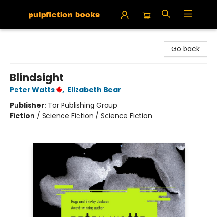
Pulpfiction Books
Go back
Blindsight
Peter Watts
,
Elizabeth Bear
Publisher:
Tor Publishing Group
Fiction
/
Science Fiction / Science Fiction