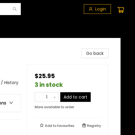
Login
Go back
$25.95
/ History
3 in stock
Add to cart
ons
More available to order
Add to
favourites
Registry