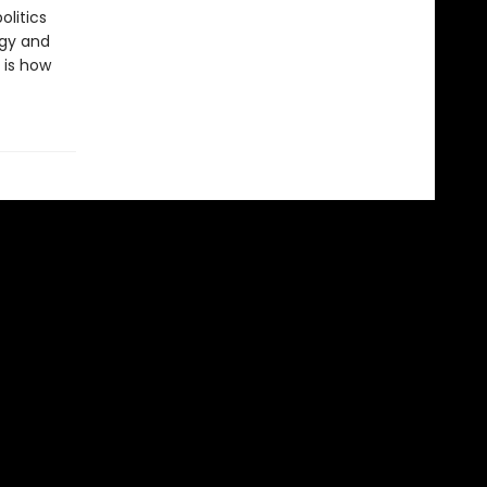
olitics
egy and
 is how