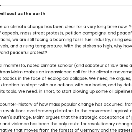
ill cost us the earth
e on climate change has been clear for a very long time now. Y
 appeals, mass street protests, petition campaigns, and peacef
ons, we are still facing a booming fossil fuel industry, rising seas
vels, and a rising temperature. With the stakes so high, why hav
ond peaceful protest?
ical manifesto, noted climate scholar (and saboteur of SUV tires 
reas Malm makes an impassioned call for the climate moveme
s tactics in the face of ecological collapse. We need, he argues,
 extraction to stop--with our actions, with our bodies, and by de
its tools. We need, in short, to start blowing up some oil pipelines
 counter-history of how mass popular change has occurred, fr
 revolutions overthrowing dictators to the movement against 
men's suffrage, Malm argues that the strategic acceptance of 
n and violence has been the only route for revolutionary change.
rrative that moves from the forests of Germany and the streets