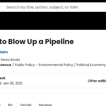
to Blow Up a Pipeline
Malm
:
Verso Books
Science
/
Public Policy - Environmental Policy / Political Economy 
ack
Other editi
d:
Jan 05, 2021
n
Bio
Details
Reviews