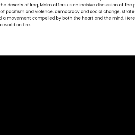
he deserts of Iraq, Malm offers us an incisive discussion of the p
 of pacifism and violence, democracy and social change, strat
nd a movement compelled by both the heart and the mind. Here
a world on fire.