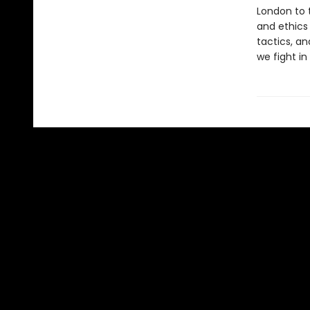
London to t
and ethics
tactics, a
we fight in 