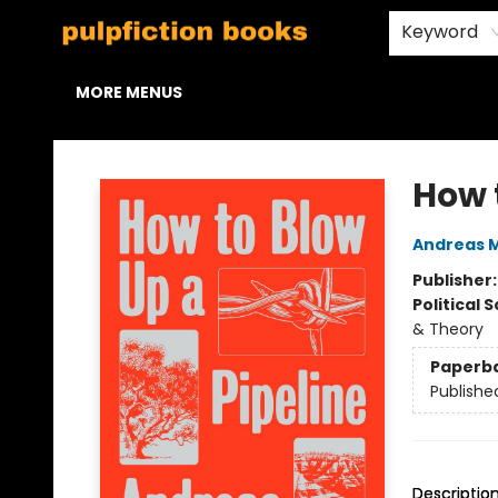
HOME
BROWSE
STAFF PICKS
ABOUT US
CONTACT & HOURS
Keyword
MORE MENUS
Pulpfiction Books
How 
Andreas 
Publisher
Political 
& Theory
Paperb
Publishe
Descriptio