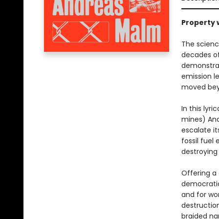
Property w
The scienc
decades of
demonstrati
emission le
moved bey
In this lyr
mines) And
escalate it
fossil fuel
destroying 
Offering a
democratic
and for wo
destructio
braided na