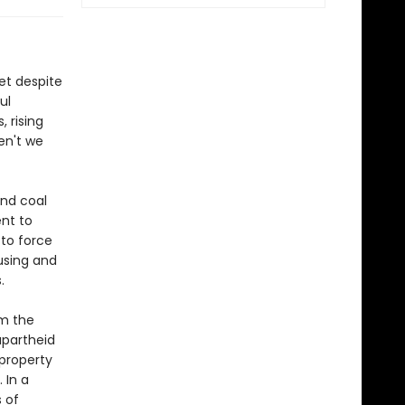
et despite
ul
, rising
en't we
and coal
nt to
 to force
fusing and
.
om the
apartheid
property
 In a
 of