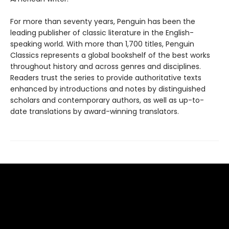
For more than seventy years, Penguin has been the
leading publisher of classic literature in the English-
speaking world. With more than 1,700 titles, Penguin
Classics represents a global bookshelf of the best works
throughout history and across genres and disciplines.
Readers trust the series to provide authoritative texts
enhanced by introductions and notes by distinguished
scholars and contemporary authors, as well as up-to-
date translations by award-winning translators.