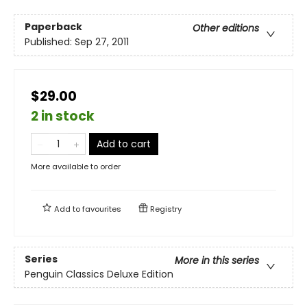
Paperback
Other editions
Published:
Sep 27, 2011
$29.00
2 in stock
Add to cart
More available to order
Add to
favourites
Registry
Series
More in this series
Penguin Classics Deluxe Edition