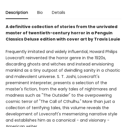
Description
Bio
Details
A definitive collection of stories from the unrivaled
master of twentieth-century horror in a Penguin
Classics Deluxe edition with cover art by Travis Louie
Frequently imitated and widely influential, Howard Philips
Lovecraft reinvented the horror genre in the 1920s,
discarding ghosts and witches and instead envisioning
mankind as a tiny outpost of dwindling sanity in a chaotic
and malevolent universe. S. T. Joshi, Lovecraft's
preeminent interpreter, presents a selection of the
master's fiction, from the early tales of nightmares and
madness such as "The Outsider" to the overpowering
cosmic terror of "The Call of Cthulhu." More than just a
collection of terrifying tales, this volume reveals the
development of Lovecraft's mesmerizing narrative style
and establishes him as a canonical - and visionary -
American writer.