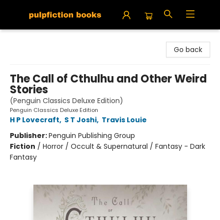
Pulpfiction Books
Go back
The Call of Cthulhu and Other Weird
Stories
(Penguin Classics Deluxe Edition)
Penguin Classics Deluxe Edition
H P Lovecraft
,
S T Joshi
,
Travis Louie
Publisher:
Penguin Publishing Group
Fiction
/
Horror / Occult & Supernatural / Fantasy - Dark
Fantasy