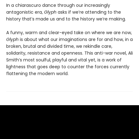
In a chiarascuro dance through our increasingly
antagonistic era,
Glyph
asks if we’re attending to the
history that’s made us and to the history we’re making.
A funny, warm and clear-eyed take on where we are now,
Glyph
is about what our imaginations are for and how, in a
broken, brutal and divided time, we rekindle care,
solidarity, resistance and openness. This anti-war novel, Ali
Smith’s most soulful, playful and vital yet, is a work of
lightness that goes deep to counter the forces currently
flattening the modern world.