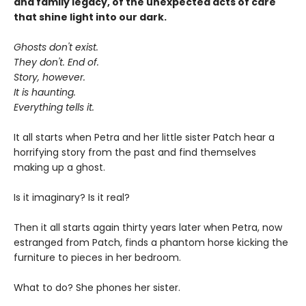
and family legacy, of the unexpected acts of care
that shine light into our dark.
Ghosts don't exist.
They don't. End of.
Story, however.
It is haunting.
Everything tells it.
It all starts when Petra and her little sister Patch hear a
horrifying story from the past and find themselves
making up a ghost.
Is it imaginary? Is it real?
Then it all starts again thirty years later when Petra, now
estranged from Patch, finds a phantom horse kicking the
furniture to pieces in her bedroom.
What to do? She phones her sister.