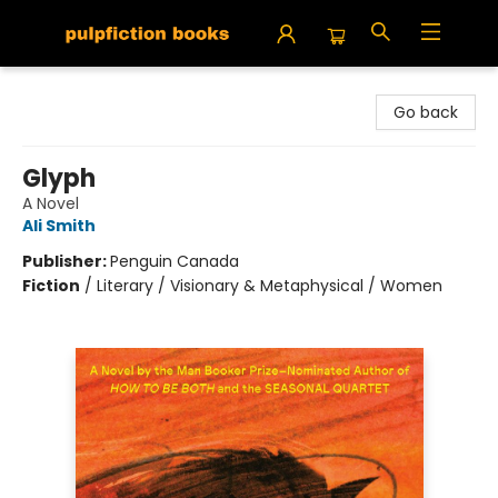
Pulpfiction Books
Go back
Glyph
A Novel
Ali Smith
Publisher:
Penguin Canada
Fiction
/
Literary / Visionary & Metaphysical / Women