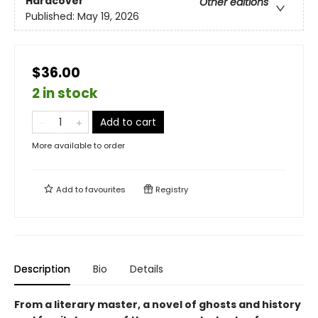
Hardcover
Other editions
Published:
May 19, 2026
$36.00
2 in stock
Add to cart
More available to order
Add to
favourites
Registry
Description
Bio
Details
From a literary master, a novel of ghosts and history