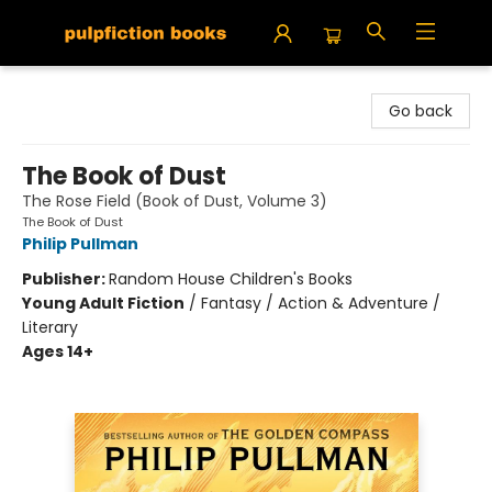
Pulpfiction Books
Go back
The Book of Dust
The Rose Field (Book of Dust, Volume 3)
The Book of Dust
Philip Pullman
Publisher:
Random House Children's Books
Young Adult Fiction
/
Fantasy / Action & Adventure /
Literary
Ages 14+