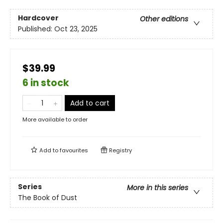
Hardcover
Other editions
Published:
Oct 23, 2025
$39.99
6 in stock
Add to cart
More available to order
Add to
favourites
Registry
Series
More in this series
The Book of Dust