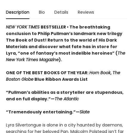
Description
Bio
Details
Reviews
NEW YORK TIMES
BESTSELLER • The breathtaking
conclusion to Philip Pullman’s landmark new trilogy
The Book of Dust! Return to the world of His Dark
Materials and discover what fate has in store for
Lyra, “one of fantasy’s most indelible heroines” (
The
New York Times Magazine
).
ONE OF THE BEST BOOKS OF THE YEAR:
Horn Book
,
The
Boston Globe
Blue Ribbon Awards List
“Pullman’s abilities as a storyteller are stupendous,
and on full display.”—
The Atlantic
“Tremendously entertaining.”—
Slate
Lyra Silvertongue is alone in a city haunted by daemons,
searching for her beloved Pan. Malcolm Polstead isn’t far