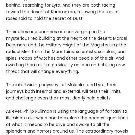
behind, searching for Lyra. And they are both racing
toward the desert of Karamakan, following the trail of
roses said to hold the secret of Dust.
Their allies and enemies are converging on the
mysterious red building at the heart of the desert: Marcel
Delamare and the military might of the Magisterium; the
radical Men from the Mountains; scientists, scholars, and
spies; troops of witches and other people of the air. And
awaiting them all is a previously unseen and chilling
new
threat that will change everything.
The intertwining odysseys of Malcolm and Lyra, their
journeys both internal and external, will test their limits
and challenge even their most dearly held beliefs.
As ever, Philip Pullman is using the language of fantasy to
illuminate our world and to explore the deepest questions
of what it means to be alive and awake to all the
splendors and horrors around us. The extraordinary novels