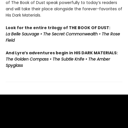
of The Book of Dust speak powerfully to today’s readers
and will take their place alongside the forever-favorites of
His Dark Materials.
Look for the entire trilogy of THE BOOK OF DUST:
La Belle Sauvage • The Secret Commonwealth • The Rose
Field
And Lyra’s adventures begin in HIS DARK MATERIALS:
The Golden Compass • The Subtle Knife • The Amber
Spyglass