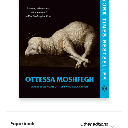
Paperback
Other editions