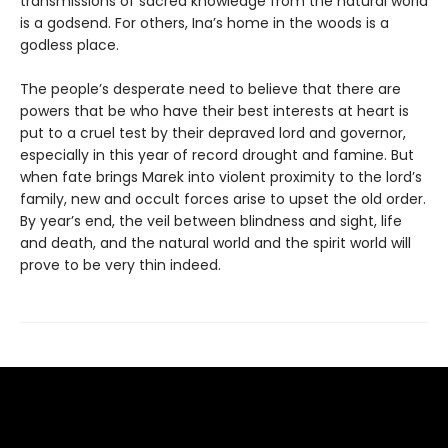
trans­missions of sacred knowledge from the natural world
is a godsend. For others, Ina’s home in the woods is a
godless place.
The people’s desperate need to believe that there are
powers that be who have their best interests at heart is
put to a cruel test by their depraved lord and governor,
especially in this year of record drought and famine. But
when fate brings Marek into violent proximity to the lord’s
family, new and occult forces arise to upset the old order.
By year’s end, the veil between blindness and sight, life
and death, and the natural world and the spirit world will
prove to be very thin indeed.