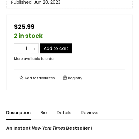
Published:
Jun 20, 2023
$25.99
2 in stock
Add to cart
More available to order
Add to
favourites
Registry
Description
Bio
Details
Reviews
An Instant
New York Times
Bestseller!