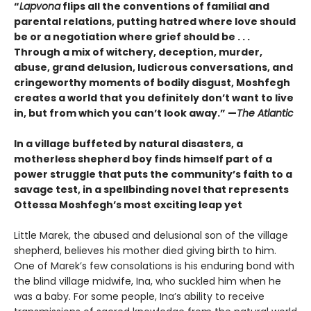
“
Lapvona
flips all the conventions of familial and
parental relations, putting hatred where love should
be or a negotiation where grief should be . . .
Through a mix of witchery, deception, murder,
abuse, grand delusion, ludicrous conversations, and
cringeworthy moments of bodily disgust, Moshfegh
creates a world that you definitely don’t want to live
in, but from which you can’t look away.”
—
The Atlantic
In a village buffeted by natural disasters, a
motherless shepherd boy finds himself part of a
power struggle that puts the community’s faith to a
savage test, in a spellbinding novel that represents
Ottessa Moshfegh’s most exciting leap yet
Little Marek, the abused and delusional son of the village
shepherd, believes his mother died giving birth to him.
One of Marek’s few consola­tions is his enduring bond with
the blind village midwife, Ina, who suckled him when he
was a baby. For some people, Ina’s ability to receive