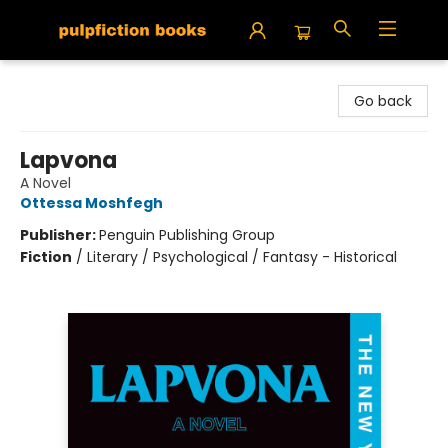
Pulpfiction Books
Go back
Lapvona
A Novel
Ottessa Moshfegh
Publisher:
Penguin Publishing Group
Fiction
/
Literary / Psychological / Fantasy - Historical