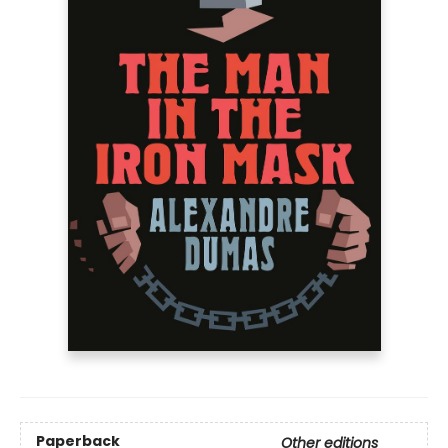
Paperback
Other editions