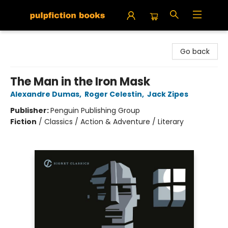
Pulpfiction Books
Go back
The Man in the Iron Mask
Alexandre Dumas
,
Roger Celestin
,
Jack Zipes
Publisher:
Penguin Publishing Group
Fiction
/
Classics / Action & Adventure / Literary