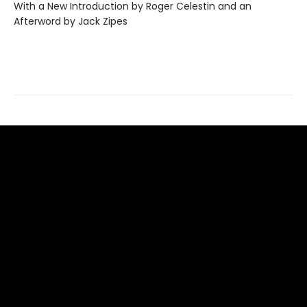
With a New Introduction by Roger Celestin and an
Afterword by Jack Zipes