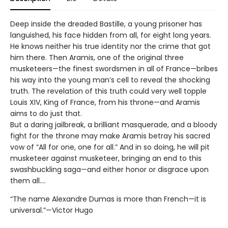
Deep inside the dreaded Bastille, a young prisoner has
languished, his face hidden from all, for eight long years.
He knows neither his true identity nor the crime that got
him there. Then Aramis, one of the original three
musketeers—the finest swordsmen in all of France—bribes
his way into the young man’s cell to reveal the shocking
truth. The revelation of this truth could very well topple
Louis XIV, King of France, from his throne—and Aramis
aims to do just that.
But a daring jailbreak, a brilliant masquerade, and a bloody
fight for the throne may make Aramis betray his sacred
vow of “All for one, one for all.” And in so doing, he will pit
musketeer against musketeer, bringing an end to this
swashbuckling saga—and either honor or disgrace upon
them all.…
“The name Alexandre Dumas is more than French—it is
universal.”—Victor Hugo