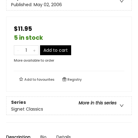
Published:
May 02, 2006
$11.95
5 in stock
Add to cart
More available to order
Add to
favourites
Registry
Series
More in this series
Signet Classics
Description
Bio
Details