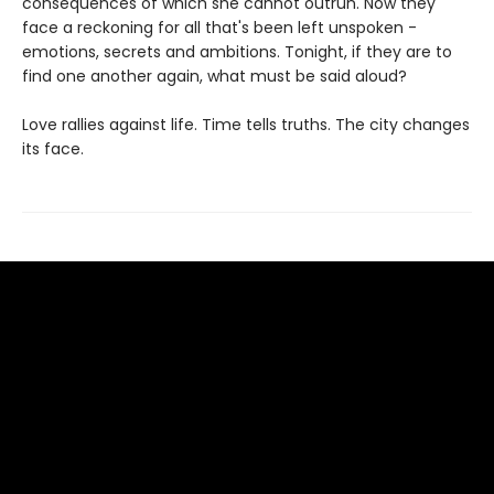
consequences of which she cannot outrun. Now they
face a reckoning for all that's been left unspoken -
emotions, secrets and ambitions. Tonight, if they are to
find one another again, what must be said aloud?
Love rallies against life. Time tells truths. The city changes
its face.