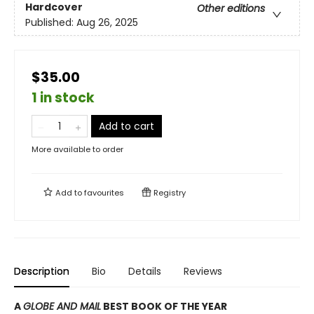
Hardcover
Other editions
Published:
Aug 26, 2025
$35.00
1 in stock
Add to cart
More available to order
Add to
favourites
Registry
Description
Bio
Details
Reviews
A
GLOBE AND MAIL
BEST BOOK OF THE YEAR