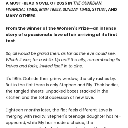
A MUST-READ NOVEL OF 2025 IN
THE GUARDIAN
,
FINANCIAL TIMES
,
IRISH TIMES
,
SUNDAY TIMES
,
STYLIST
, AND
MANY OTHERS
From the winner of the Women's Prize—an intense
story of a passionate love affair arriving at its first
test.
So, all would be grand then, as far as the eye could see.
Which it was, for a while. Up until the city, remembering its
knives and forks, invited itself in to dine.
It's 1995. Outside their grimy window, the city rushes by.
But in the flat there is only Stephen and Eily. Their bodies,
the tangled sheets. Unpacked boxes stacked in the
kitchen and the total obsession of new love.
Eighteen months later, the flat feels different. Love is
merging with reality. Stephen's teenage daughter has re-
appeared, while Eily has made a choice, the