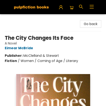
Pulpfiction Books
Go back
The City Changes Its Face
A Novel
Eimear McBride
Publisher:
McClelland & Stewart
Fiction
/
Women / Coming of Age / Literary