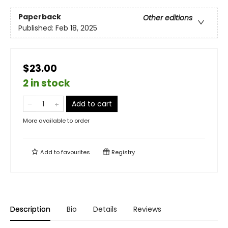
Paperback
Other editions
Published:
Feb 18, 2025
$23.00
2 in stock
Add to cart
More available to order
Add to
favourites
Registry
Description
Bio
Details
Reviews