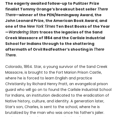
The eagerly awaited follow-up to Pulitzer Prize
finalist Tommy Orange’s breakout best seller
There
There
—winner of the PEN/Hemingway Award, the
John Leonard Prize, the American Book Award, and
one of the
New York Times
Ten Best Books of the Year
—
Wandering Stars
traces the legacies of the Sand
Creek Massacre of 1864 and the Carlisle Industrial
School for Indians through to the shattering
aftermath of Orvil Redfeather’s shooting in
There
There.
Colorado, 1864. Star, a young survivor of the Sand Creek
Massacre, is brought to the Fort Marion Prison Castle,
where he is forced to learn English and practice
Christianity by Richard Henry Pratt, an evangelical prison
guard who will go on to found the Carlisle Industrial School
for Indians, an institution dedicated to the eradication of
Native history, culture, and identity. A generation later,
Star’s son, Charles, is sent to the school, where he is
brutalized by the man who was once his father’s jailer.