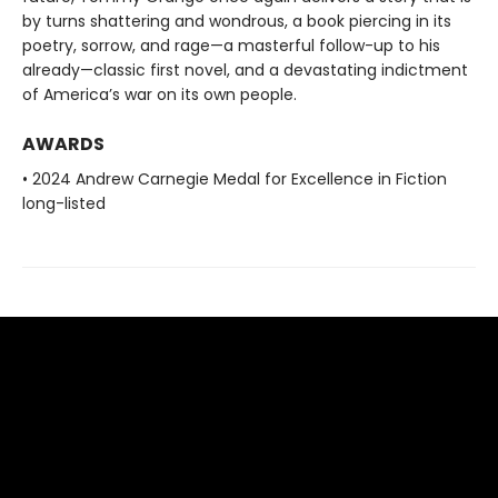
by turns shattering and wondrous, a book piercing in its
poetry, sorrow, and rage—a masterful follow-up to his
already—classic first novel, and a devastating indictment
of America’s war on its own people.
AWARDS
• 2024 Andrew Carnegie Medal for Excellence in Fiction
long-listed