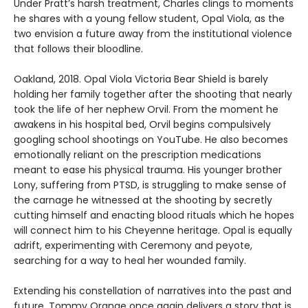
Under Pratt’s harsh treatment, Charles clings to moments
he shares with a young fellow student, Opal Viola, as the
two envision a future away from the institutional violence
that follows their bloodline.
Oakland, 2018. Opal Viola Victoria Bear Shield is barely
holding her family together after the shooting that nearly
took the life of her nephew Orvil. From the moment he
awakens in his hospital bed, Orvil begins compulsively
googling school shootings on YouTube. He also becomes
emotionally reliant on the prescription medications
meant to ease his physical trauma. His younger brother
Lony, suffering from PTSD, is struggling to make sense of
the carnage he witnessed at the shooting by secretly
cutting himself and enacting blood rituals which he hopes
will connect him to his Cheyenne heritage. Opal is equally
adrift, experimenting with Ceremony and peyote,
searching for a way to heal her wounded family.
Extending his constellation of narratives into the past and
future, Tommy Orange once again delivers a story that is