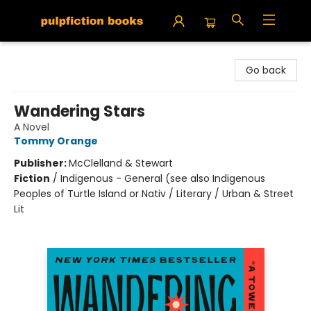
Pulpfiction Books
Go back
Wandering Stars
A Novel
Tommy Orange
Publisher:
McClelland & Stewart
Fiction
/
Indigenous - General (see also Indigenous
Peoples of Turtle Island or Nativ / Literary / Urban & Street
Lit