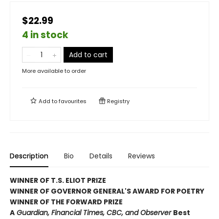
$22.99
4 in stock
Add to cart
More available to order
Add to
favourites
Registry
Description
Bio
Details
Reviews
WINNER OF T.S. ELIOT PRIZE
WINNER OF GOVERNOR GENERAL'S AWARD FOR POETRY
WINNER OF THE FORWARD PRIZE
A
Guardian, Financial Times, CBC, and Observer
Best