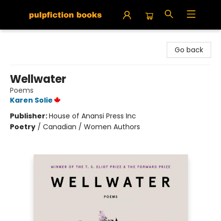
Pulpfiction Books
Go back
Wellwater
Poems
Karen Solie
Publisher:
House of Anansi Press Inc
Poetry
/
Canadian / Women Authors