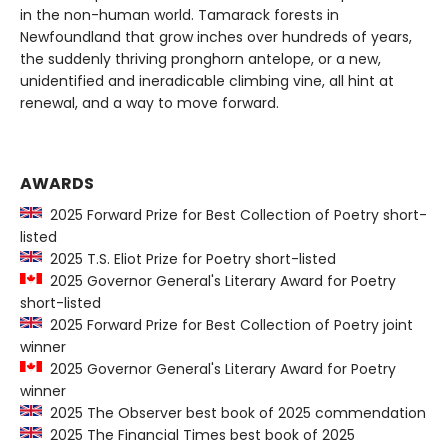
in the non-human world. Tamarack forests in
Newfoundland that grow inches over hundreds of years,
the suddenly thriving pronghorn antelope, or a new,
unidentified and ineradicable climbing vine, all hint at
renewal, and a way to move forward.
AWARDS
2025 Forward Prize for Best Collection of Poetry short-
listed
2025 T.S. Eliot Prize for Poetry short-listed
2025 Governor General's Literary Award for Poetry
short-listed
2025 Forward Prize for Best Collection of Poetry joint
winner
2025 Governor General's Literary Award for Poetry
winner
2025 The Observer best book of 2025 commendation
2025 The Financial Times best book of 2025