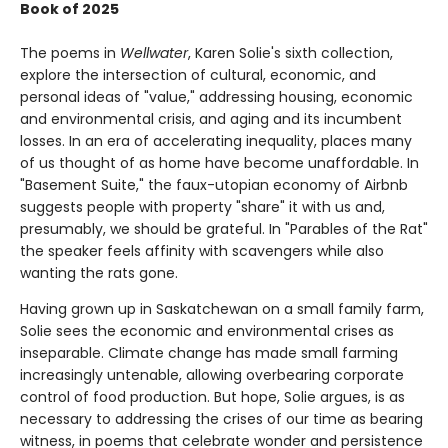
Book of 2025
The poems in
Wellwater
, Karen Solie's sixth collection,
explore the intersection of cultural, economic, and
personal ideas of "value," addressing housing, economic
and environmental crisis, and aging and its incumbent
losses. In an era of accelerating inequality, places many
of us thought of as home have become unaffordable. In
"Basement Suite," the faux-utopian economy of Airbnb
suggests people with property "share" it with us and,
presumably, we should be grateful. In "Parables of the Rat"
the speaker feels affinity with scavengers while also
wanting the rats gone.
Having grown up in Saskatchewan on a small family farm,
Solie sees the economic and environmental crises as
inseparable. Climate change has made small farming
increasingly untenable, allowing overbearing corporate
control of food production. But hope, Solie argues, is as
necessary to addressing the crises of our time as bearing
witness, in poems that celebrate wonder and persistence