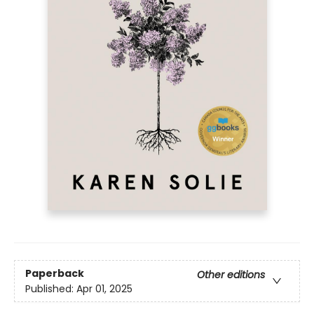
Paperback
Other editions
Published:
Apr 01, 2025