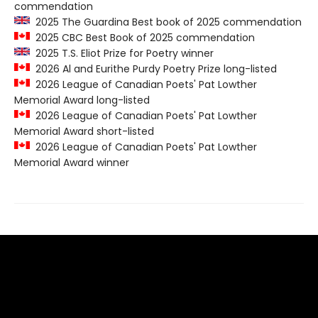
commendation
2025 The Guardina Best book of 2025 commendation
2025 CBC Best Book of 2025 commendation
2025 T.S. Eliot Prize for Poetry winner
2026 Al and Eurithe Purdy Poetry Prize long-listed
2026 League of Canadian Poets' Pat Lowther
Memorial Award long-listed
2026 League of Canadian Poets' Pat Lowther
Memorial Award short-listed
2026 League of Canadian Poets' Pat Lowther
Memorial Award winner