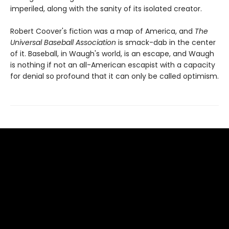
imperiled, along with the sanity of its isolated creator.
Robert Coover's fiction was a map of America, and
The
Universal Baseball Association
is smack-dab in the center
of it. Baseball, in Waugh's world, is an escape, and Waugh
is nothing if not an all-American escapist with a capacity
for denial so profound that it can only be called optimism.