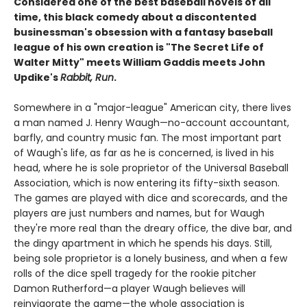
Considered one of the best baseball novels of all
time, this black comedy about a discontented
businessman's obsession with a fantasy baseball
league of his own creation is "The Secret Life of
Walter Mitty" meets William Gaddis meets John
Updike's
Rabbit, Run
.
Somewhere in a "major-league" American city, there lives
a man named J. Henry Waugh—no-account accountant,
barfly, and country music fan. The most important part
of Waugh's life, as far as he is concerned, is lived in his
head, where he is sole proprietor of the Universal Baseball
Association, which is now entering its fifty-sixth season.
The games are played with dice and scorecards, and the
players are just numbers and names, but for Waugh
they're more real than the dreary office, the dive bar, and
the dingy apartment in which he spends his days. Still,
being sole proprietor is a lonely business, and when a few
rolls of the dice spell tragedy for the rookie pitcher
Damon Rutherford—a player Waugh believes will
reinvigorate the game—the whole association is