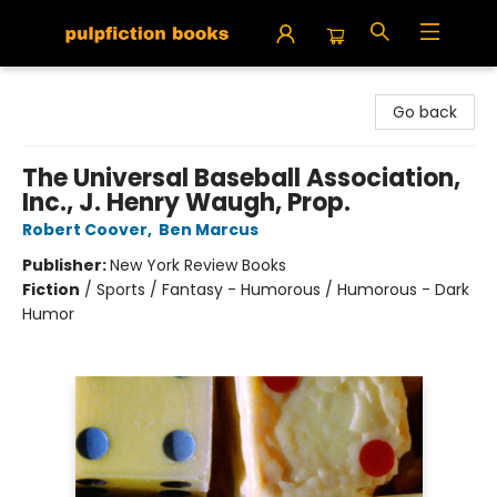
Pulpfiction Books
Go back
The Universal Baseball Association,
Inc., J. Henry Waugh, Prop.
Robert Coover
,
Ben Marcus
Publisher:
New York Review Books
Fiction
/
Sports / Fantasy - Humorous / Humorous - Dark
Humor