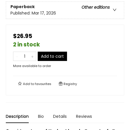
Paperback
Other editions
Published:
Mar 17, 2026
$26.95
2 in stock
Add to cart
More available to order
Add to
favourites
Registry
Description
Bio
Details
Reviews