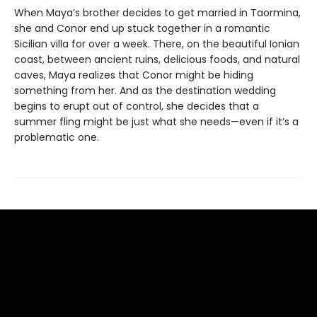
When Maya’s brother decides to get married in Taormina,
she and Conor end up stuck together in a romantic
Sicilian villa for over a week. There, on the beautiful Ionian
coast, between ancient ruins, delicious foods, and natural
caves, Maya realizes that Conor might be hiding
something from her. And as the destination wedding
begins to erupt out of control, she decides that a
summer fling might be just what she needs—even if it’s a
problematic one.