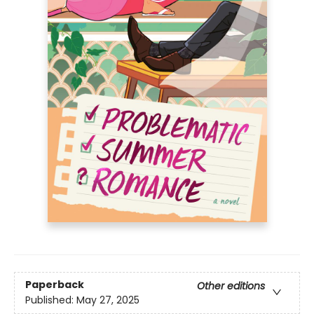
Paperback
Other editions
Published:
May 27, 2025