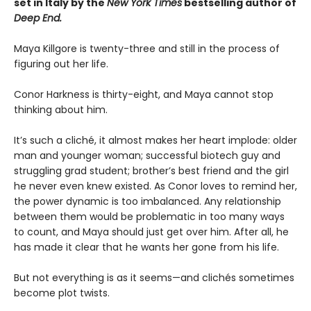
set in Italy by the
New York Times
bestselling author of
Deep End.
Maya Killgore is twenty-three and still in the process of
figuring out her life.
Conor Harkness is thirty-eight, and Maya cannot stop
thinking about him.
It’s such a cliché, it almost makes her heart implode: older
man and younger woman; successful biotech guy and
struggling grad student; brother’s best friend and the girl
he never even knew existed. As Conor loves to remind her,
the power dynamic is too imbalanced. Any relationship
between them would be problematic in too many ways
to count, and Maya should just get over him. After all, he
has made it clear that he wants her gone from his life.
But not everything is as it seems—and clichés sometimes
become plot twists.