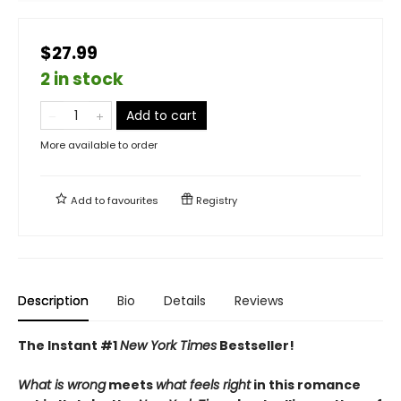
$27.99
2 in stock
Add to cart
More available to order
Add to
favourites
Registry
Description
Bio
Details
Reviews
The Instant #1
New York Times
Bestseller!
What is wrong
meets
what feels right
in this romance