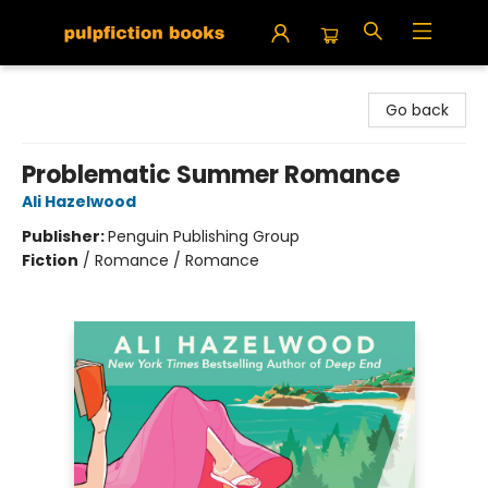
Pulpfiction Books
Go back
Problematic Summer Romance
Ali Hazelwood
Publisher:
Penguin Publishing Group
Fiction
/
Romance / Romance