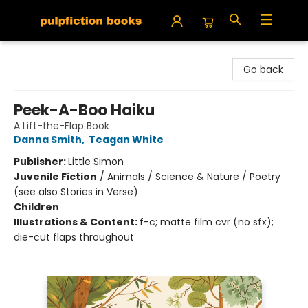
Pulpfiction Books
Go back
Peek-A-Boo Haiku
A Lift-the-Flap Book
Danna Smith
,
Teagan White
Publisher:
Little Simon
Juvenile Fiction
/
Animals / Science & Nature / Poetry
(see also Stories in Verse)
Children
Illustrations & Content:
f-c; matte film cvr (no sfx);
die-cut flaps throughout