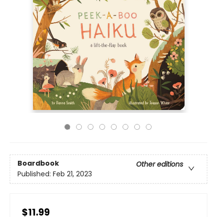
Boardbook
Other editions
Published:
Feb 21, 2023
$11.99