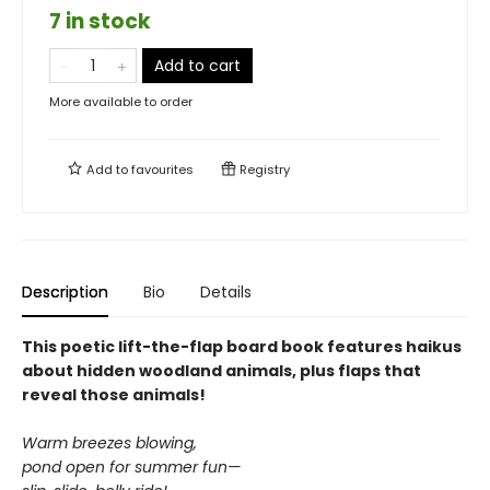
7 in stock
Add to cart
More available to order
Add to
favourites
Registry
Description
Bio
Details
This poetic lift-the-flap board book features haikus
about hidden woodland animals, plus flaps that
reveal those animals!
Warm breezes blowing,
pond open for summer fun—