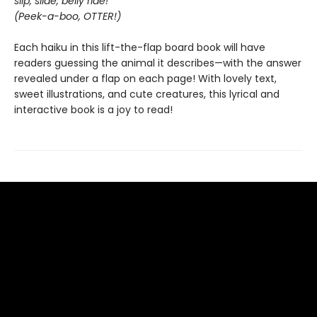
slip, slide, belly ride!
(Peek-a-boo, OTTER!)
Each haiku in this lift-the-flap board book will have
readers guessing the animal it describes—with the answer
revealed under a flap on each page! With lovely text,
sweet illustrations, and cute creatures, this lyrical and
interactive book is a joy to read!