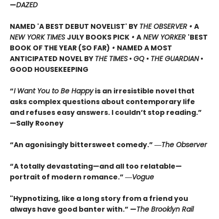
—
DAZED
NAMED 'A BEST DEBUT NOVELIST' BY
THE OBSERVER •
A
NEW YORK TIMES
JULY BOOKS PICK
•
A
NEW YORKER
'BEST
BOOK OF THE YEAR (SO FAR)
•
NAMED A MOST
ANTICIPATED NOVEL BY
THE TIMES
•
GQ
•
THE GUARDIAN
•
GOOD HOUSEKEEPING
“
I Want You to Be Happy
is an irresistible novel that
asks complex questions about contemporary life
and refuses easy answers. I couldn’t stop reading.”
—Sally Rooney
“An agonisingly bittersweet comedy.” ―
The Observer
“A totally devastating—and all too relatable—
portrait of modern romance.” ―
Vogue
"Hypnotizing, like a long story from a friend you
always have good banter with.” —
The Brooklyn Rail