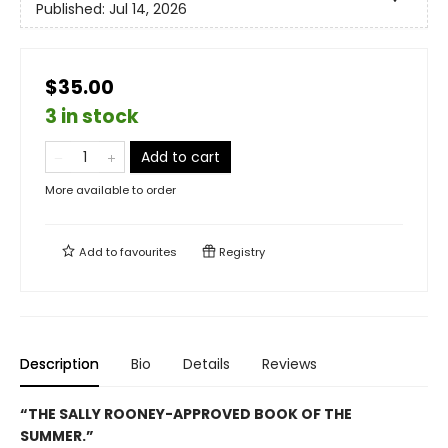
Published:
Jul 14, 2026
$35.00
3 in stock
Add to cart
More available to order
Add to
favourites
Registry
Description
Bio
Details
Reviews
“THE SALLY ROONEY-APPROVED BOOK OF THE
SUMMER.”