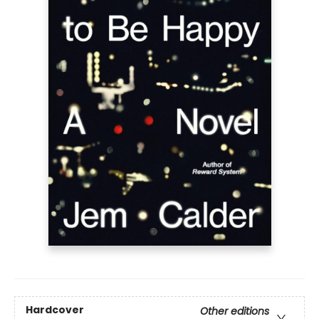
Hardcover
Other editions