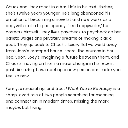
Chuck and Joey meet in a bar. He's in his mid-thirties;
she's twelve years younger. He's long abandoned his
ambition of becoming a novelist and now works as a
copywriter at a big ad agency. 'Lead copywriter,' he
corrects himself. Joey lives paycheck to paycheck on her
barista wages and privately dreams of making it as a
poet. They go back to Chuck's luxury flat—a world away
from Joey's cramped house-share, the crumbs in her
bed. Soon, Joey's imagining a future between them, and
Chuck's moving on from a major change in his recent
past. Amazing, how meeting a new person can make you
feel so new.
Funny, excruciating, and true,
I Want You to Be Happy
is a
sharp-eyed tale of two people searching for meaning
and connection in modern times, missing the mark
maybe, but trying.