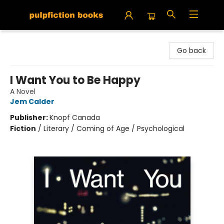
Pulpfiction Books
Go back
I Want You to Be Happy
A Novel
Jem Calder
Publisher:
Knopf Canada
Fiction
/
Literary / Coming of Age / Psychological