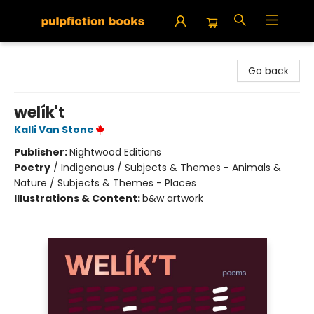
Pulpfiction Books
Go back
welík't
Kalli Van Stone
Publisher:
Nightwood Editions
Poetry
/
Indigenous / Subjects & Themes - Animals &
Nature / Subjects & Themes - Places
Illustrations & Content:
b&w artwork