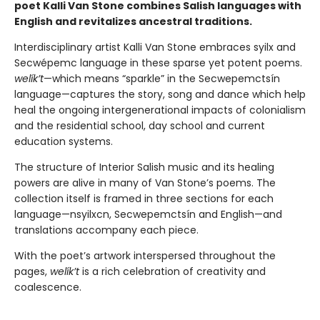
poet Kalli Van Stone combines Salish languages with
English and revitalizes ancestral traditions.
Interdisciplinary artist Kalli Van Stone embraces syilx and
Secwépemc language in these sparse yet potent poems.
welík’t
—which means “sparkle” in the Secwepemctsín
language—captures the story, song and dance which help
heal the ongoing intergenerational impacts of colonialism
and the residential school, day school and current
education systems.
The structure of Interior Salish music and its healing
powers are alive in many of Van Stone’s poems. The
collection itself is framed in three sections for each
language—nsyilxcn, Secwepemctsín and English—and
translations accompany each piece.
With the poet’s artwork interspersed throughout the
pages,
welík’t
is a rich celebration of creativity and
coalescence.