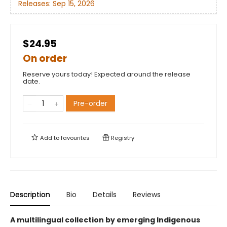
Releases:
Sep 15, 2026
$24.95
On order
Reserve yours today! Expected around the release
date.
Pre-order
Add to
favourites
Registry
Description
Bio
Details
Reviews
A multilingual collection by emerging Indigenous