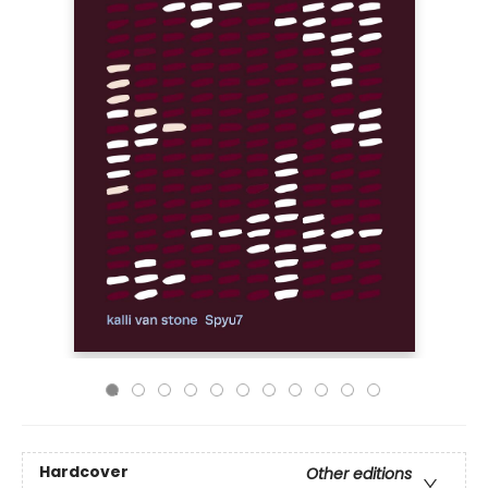
Hardcover
Other editions