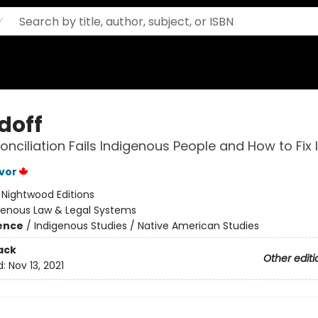
doff
nciliation Fails Indigenous People and How to Fix I
vor
:
Nightwood Editions
genous Law & Legal Systems
ience
/
Indigenous Studies / Native American Studies
ack
Other editi
d:
Nov 13, 2021