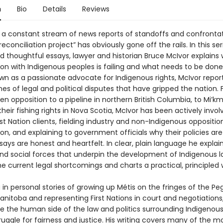
n
Bio
Details
Reviews
 a constant stream of news reports of standoffs and confrontat
econciliation project” has obviously gone off the rails. In this ser
d thoughtful essays, lawyer and historian Bruce McIvor explains
ion with Indigenous peoples is failing and what needs to be done t
wn as a passionate advocate for Indigenous rights, McIvor repor
ines of legal and political disputes that have gripped the nation.
n opposition to a pipeline in northern British Columbia, to Mi’k
their fishing rights in Nova Scotia, McIvor has been actively invol
rst Nation clients, fielding industry and non-Indigenous oppositio
ion, and explaining to government officials why their policies are 
says are honest and heartfelt. In clear, plain language he explai
 and social forces that underpin the development of Indigenous l
the current legal shortcomings and charts a practical, principled
in personal stories of growing up Métis on the fringes of the Pegu
anitoba and representing First Nations in court and negotiations
ife the human side of the law and politics surrounding Indigenou
uggle for fairness and justice. His writing covers many of the m