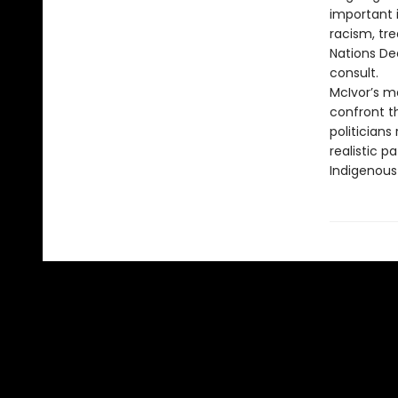
important 
racism, tre
Nations De
consult.
McIvor’s m
confront th
politician
realistic 
Indigenous 