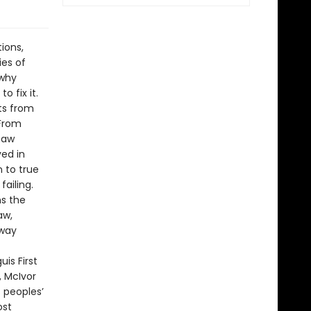
ions,
ies of
 why
o fix it.
ts from
 From
maw
ved in
n to true
failing.
ns the
aw,
 way
is First
, McIvor
s peoples’
ost