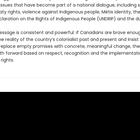
issues that have become part of a national dialogue, including 
aty rights, violence against Indigenous people, Métis identity, th
claration on the Rights of Indigenous People (UNDRIP) and the d
essage is consistent and powerful: if Canadians are brave enou
e reality of the country’s colonialist past and present and insist
s replace empty promises with concrete, meaningful change, ther
path forward based on respect, recognition and the implementati
rights.