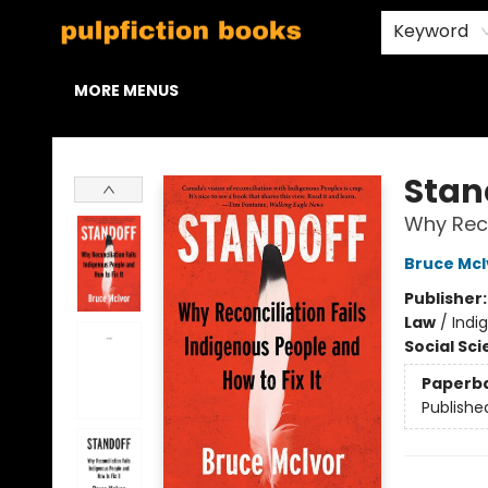
HOME
BROWSE
STAFF PICKS
ABOUT US
CONTACT & HOURS
Keyword
MORE MENUS
Pulpfiction Books
Stan
Why Reco
Bruce McI
Publisher
Law
/
Indi
Social Sc
Paperb
Publishe