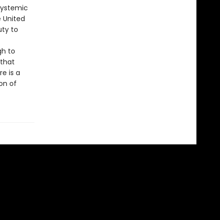
systemic
e United
uty to
gh to
 that
e is a
on of