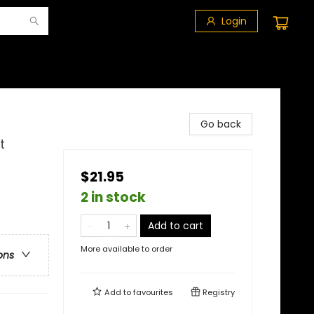
Login
Go back
t
$21.95
2 in stock
Add to cart
More available to order
ons
Add to
favourites
Registry