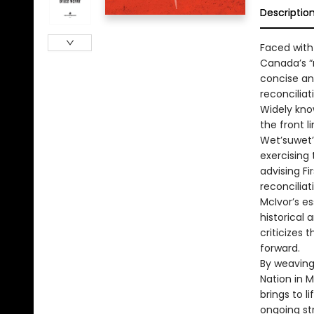
Descriptio
Faced with
Canada’s “r
concise an
reconciliat
Widely kno
the front l
Wet’suwet’e
exercising 
advising Fi
reconciliat
McIvor’s es
historical
criticizes 
forward.
By weaving 
Nation in M
brings to l
ongoing str