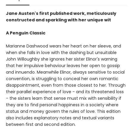
Jane Austen's first published work, meticulously
constructed and sparkling with her unique wit
A Penguin Classic
Marianne Dashwood wears her heart on her sleeve, and
when she falls in love with the dashing but unsuitable
John Willoughby she ignores her sister Elinor's warning
that her impulsive behaviour leaves her open to gossip
and innuendo. Meanwhile Elinor, always sensitive to social
convention, is struggling to conceal her own romantic
disappointment, even from those closest to her. Through
their parallel experience of love - and its threatened loss
- the sisters learn that sense must mix with sensibility if
they are to find personal happiness in a society where
status and money govern the rules of love. This edition
also includes explanatory notes and textual variants
between first and second edition.