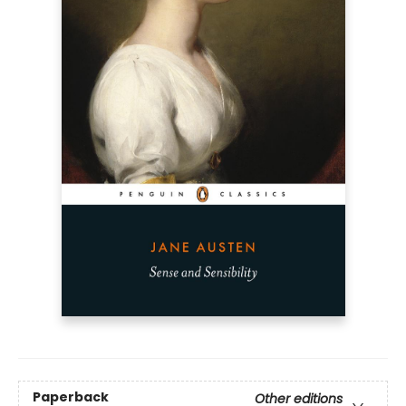
Paperback
Other editions