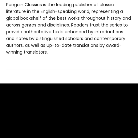
Penguin Classics is the leading publisher of classic
literature in the English-speaking world, representing a
global bookshelf of the best works throughout history and
across genres and disciplines. Readers trust the series to
provide authoritative texts enhanced by introductions
and notes by distinguished scholars and contemporary
authors, as well as up-to-date translations by award-
winning translators.