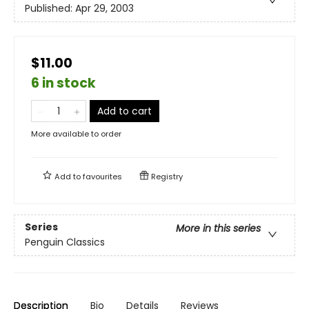
Published:
Apr 29, 2003
$11.00
6 in stock
Add to cart
More available to order
Add to
favourites
Registry
Series
More in this series
Penguin Classics
Description
Bio
Details
Reviews