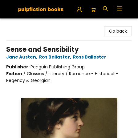
Pulpfiction Books
Go back
Sense and Sensibility
Jane Austen
,
Ros Ballaster
,
Ross Ballaster
Publisher:
Penguin Publishing Group
Fiction
/
Classics / Literary / Romance - Historical -
Regency & Georgian