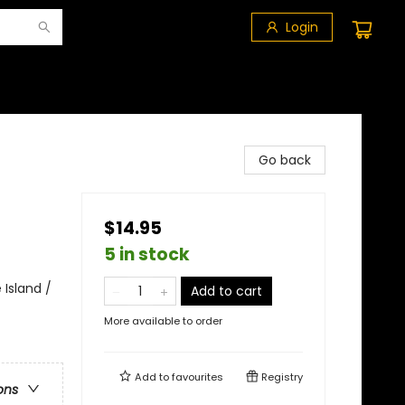
Login
Go back
$14.95
5 in stock
 Island /
Add to cart
More available to order
Add to
favourites
Registry
ons