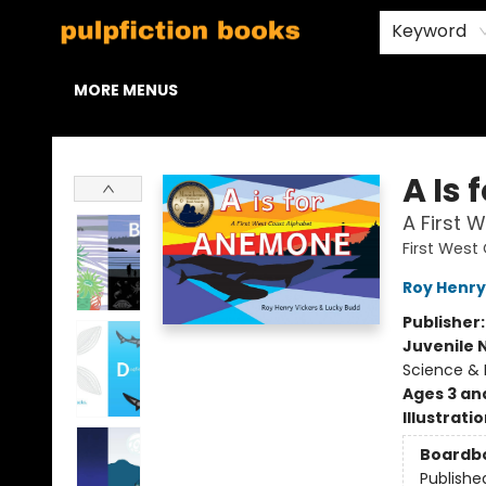
HOME
BROWSE
STAFF PICKS
ABOUT US
CONTACT & HOURS
Keyword
MORE MENUS
Pulpfiction Books
A Is
A First 
First Wes
Roy Henry
Publisher
Juvenile 
Science & 
Ages 3 an
Illustrati
Boardb
Publishe