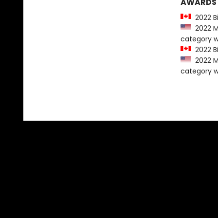
AWARDS
2022 Bi
2022 Mo
category w
2022 Bi
2022 Mo
category w