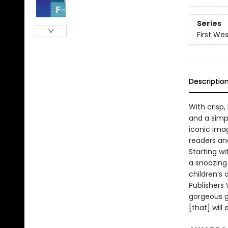
Series
First We
Descriptio
With crisp,
and a simp
iconic ima
readers and
Starting w
a snoozing 
children’s 
Publishers 
gorgeous g
[that] will