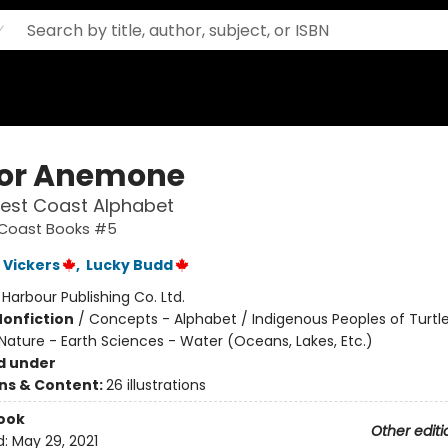
 for Anemone
West Coast Alphabet
t Coast Books #5
 Vickers
,
Lucky Budd
:
Harbour Publishing Co. Ltd.
Nonfiction
/
Concepts - Alphabet / Indigenous Peoples of Turtle
Nature - Earth Sciences - Water (Oceans, Lakes, Etc.)
d under
ons & Content:
26 illustrations
ook
Other editi
d:
May 29, 2021