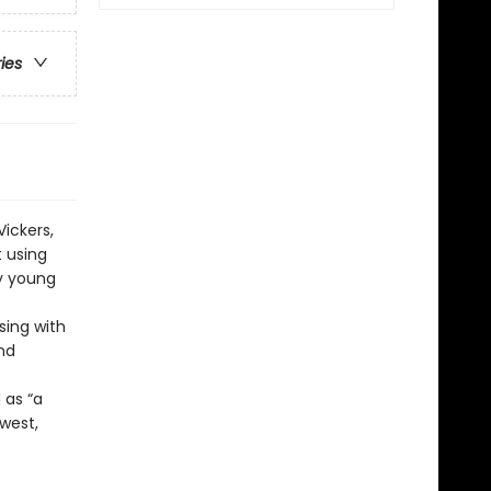
ries
Vickers,
t using
by young
sing with
and
 as “a
west,