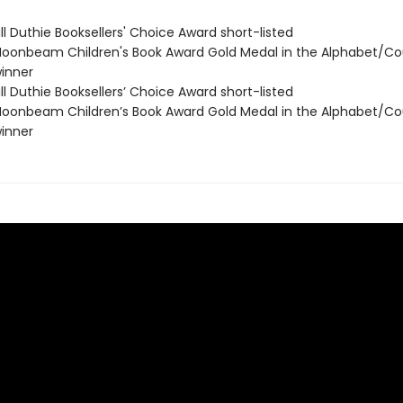
ll Duthie Booksellers' Choice Award short-listed
onbeam Children's Book Award Gold Medal in the Alphabet/Co
inner
ll Duthie Booksellers’ Choice Award short-listed
onbeam Children’s Book Award Gold Medal in the Alphabet/Co
inner