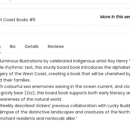
More in this se
st Coast Books
#5
n
Bio
Details
Reviews
 luminous illustrations by celebrated Indigenous artist Roy Henry 
le rhythmic text, this sturdy board book introduces the alphabe
gery of the West Coast, creating a book that will be cherished 
 their families.
ith colourful sea anemones waving in the ocean current, and clo
grizzly bear (Zzz), this board book supports both early literacy 
awareness of the natural world.
Weekly described Vickers’ previous collaboration with Lucky Budd
limpse of the distinctive landscapes and creatures of the North
 enchant residents and nonlocals alike.”