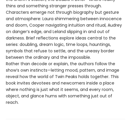
thins and something stranger presses through.
Characters emerge not through biography but gesture
and atmosphere: Laura shimmering between innocence
and doom, Cooper navigating intuition and ritual, Audrey
on danger’s edge, and Leland slipping in and out of
darkness. Brief reflections explore ideas central to the
series: doubling, dream logic, time loops, hauntings,
symbols that refuse to settle, and the uneasy border
between the ordinary and the impossible.
Rather than decode or explain, the authors follow the
show’s own instincts—letting mood, pattern, and image
reveal how the world of Twin Peaks holds together. This
book invites devotees and newcomers inside a place
where nothing is just what it seems, and every room,
object, and glance hums with something just out of
reach.