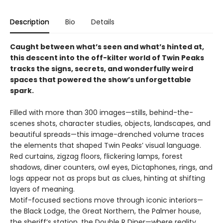
Description
Bio
Details
Caught between what’s seen and what’s hinted at,
this descent into the off-kilter world of Twin Peaks
tracks the signs, secrets, and wonderfully weird
spaces that powered the show’s unforgettable
spark.
Filled with more than 300 images—stills, behind-the-
scenes shots, character studies, objects, landscapes, and
beautiful spreads—this image-drenched volume traces
the elements that shaped Twin Peaks’ visual language.
Red curtains, zigzag floors, flickering lamps, forest
shadows, diner counters, owl eyes, Dictaphones, rings, and
logs appear not as props but as clues, hinting at shifting
layers of meaning.
Motif-focused sections move through iconic interiors—
the Black Lodge, the Great Northern, the Palmer house,
the sheriff’s station, the Double R Diner—where reality