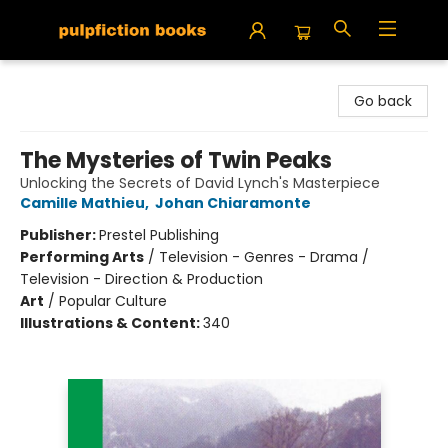
Pulpfiction Books
Go back
The Mysteries of Twin Peaks
Unlocking the Secrets of David Lynch's Masterpiece
Camille Mathieu
,
Johan Chiaramonte
Publisher:
Prestel Publishing
Performing Arts
/
Television - Genres - Drama /
Television - Direction & Production
Art
/
Popular Culture
Illustrations & Content:
340