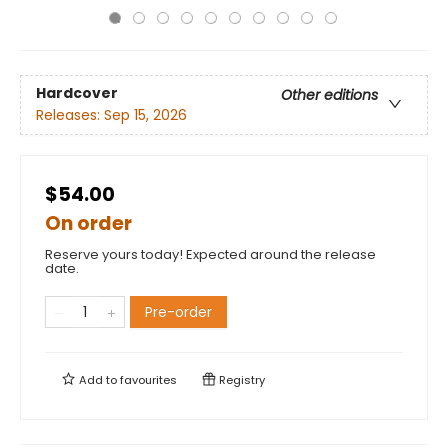
Hardcover
Other editions
Releases:
Sep 15, 2026
$54.00
On order
Reserve yours today! Expected around the release
date.
Pre-order
Add to
favourites
Registry