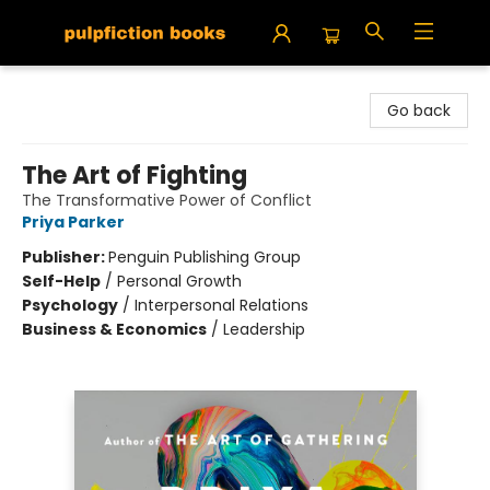
Pulpfiction Books
Go back
The Art of Fighting
The Transformative Power of Conflict
Priya Parker
Publisher:
Penguin Publishing Group
Self-Help
/
Personal Growth
Psychology
/
Interpersonal Relations
Business & Economics
/
Leadership