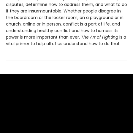
disputes, determine how to address them, and what to do
if they are insurmountable. Whether people disagree in
the boardroom or the locker room, on a playground or in
church, online or in person, conflict is a part of life, and
understanding healthy conflict and how to harness its
power is more important than ever.
The Art of Fighting
is a
vital primer to help all of us understand how to do that.