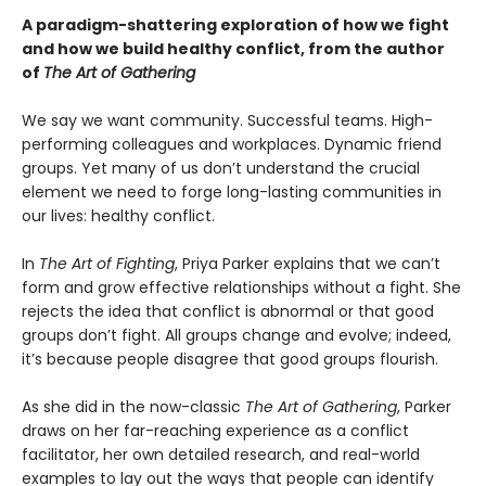
A paradigm-shattering exploration of how we fight
and how we build healthy conflict, from the author
of
The Art of Gathering
We say we want community. Successful teams. High-
performing colleagues and workplaces. Dynamic friend
groups. Yet many of us don’t understand the crucial
element we need to forge long-lasting communities in
our lives: healthy conflict.
In
The Art of Fighting
, Priya Parker explains that we can’t
form and grow effective relationships without a fight. She
rejects the idea that conflict is abnormal or that good
groups don’t fight. All groups change and evolve; indeed,
it’s because people disagree that good groups flourish.
As she did in the now-classic
The Art of Gathering
, Parker
draws on her far-reaching experience as a conflict
facilitator, her own detailed research, and real-world
examples to lay out the ways that people can identify