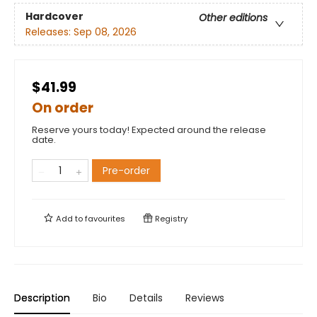
Hardcover
Other editions
Releases:
Sep 08, 2026
$41.99
On order
Reserve yours today! Expected around the release
date.
Pre-order
Add to
favourites
Registry
Description
Bio
Details
Reviews