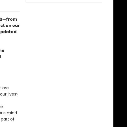
ind—from
ct on our
 updated
ne
l
t are
ur lives?
he
ious mind
 part of