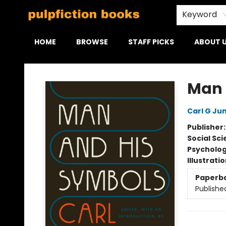
Keyword
HOME
BROWSE
STAFF PICKS
ABOUT 
Pulpfiction Books
Man 
Carl G Ju
Publisher
Social Sc
Psycholo
Illustrati
Paperb
Publishe