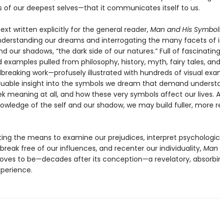
s of our deepest selves—that it communicates itself to us.
ext written explicitly for the general reader,
Man and His Symbol
nderstanding our dreams and interrogating the many facets of 
d our shadows, “the dark side of our natures.” Full of fascinatin
 examples pulled from philosophy, history, myth, fairy tales, an
dbreaking work—profusely illustrated with hundreds of visual ex
aluable insight into the symbols we dream that demand underst
k meaning at all, and how these very symbols affect our lives.
nowledge of the self and our shadow, we may build fuller, more 
ating the means to examine our prejudices, interpret psychologic
reak free of our influences, and recenter our individuality,
Man 
oves to be—decades after its conception—a revelatory, absorbi
xperience.