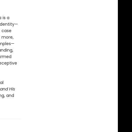
s
is a
identity—
g case
d more,
amples—
anding,
 Armed
receptive
al
and His
ng, and