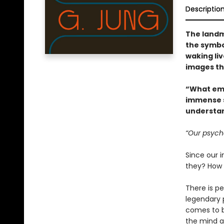
Descriptio
The landm
the symbo
waking li
images th
“What eme
immense s
understan
“Our psyche
Since our 
they? How 
There is p
legendary p
comes to be
the mind as