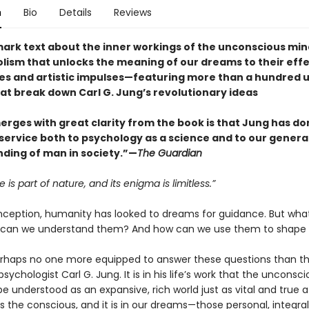
n
Bio
Details
Reviews
ark text about the inner workings of the unconscious m
lism that unlocks the meaning of our dreams to their effe
ves and artistic impulses—featuring more than a hundred
at break down Carl G. Jung’s revolutionary ideas
rges with great clarity from the book is that Jung has do
ervice both to psychology as a science and to our genera
ding of man in society.”—
The Guardian
 is part of nature, and its enigma is limitless.”
inception, humanity has looked to dreams for guidance. But wha
can we understand them? And how can we use them to shape o
erhaps no one more equipped to answer these questions than t
sychologist Carl G. Jung. It is in his life’s work that the unconsc
 understood as an expansive, rich world just as vital and true a
 the conscious, and it is in our dreams—those personal, integral