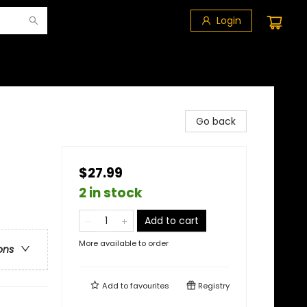
Login
Go back
$27.99
2 in stock
Add to cart
More available to order
ons
Add to
favourites
Registry