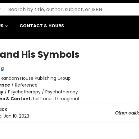
US
CONTACT & HOURS
and His Symbols
ng
:
Random House Publishing Group
ience
/
Reference
gy
/
Psychotherapy / Psychotherapy
ons & Content:
halftones throughout
ack
Other editi
d:
Jan 10, 2023