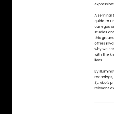
expression
A seminal t
guide to u
our egos an
studies and
this groun
offers inv
why we see
with the k
lives.
By illumin
meanings, b
Symbols
pr
relevant e